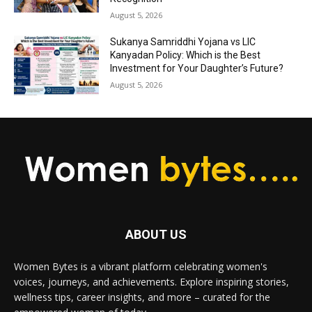
August 5, 2026
Sukanya Samriddhi Yojana vs LIC
Kanyadan Policy: Which is the Best
Investment for Your Daughter’s Future?
August 5, 2026
ABOUT US
Women Bytes is a vibrant platform celebrating women's
voices, journeys, and achievements. Explore inspiring stories,
wellness tips, career insights, and more – curated for the