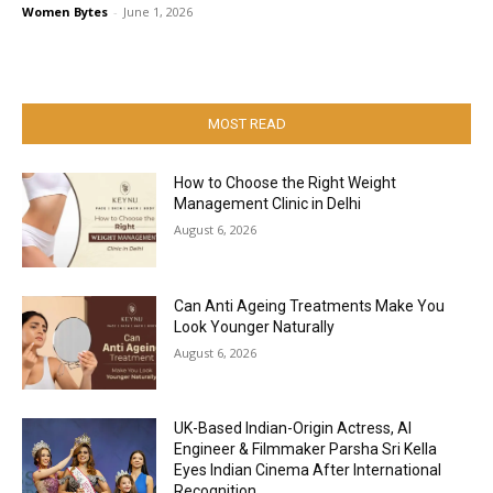
Women Bytes
-
June 1, 2026
MOST READ
How to Choose the Right Weight
Management Clinic in Delhi
August 6, 2026
Can Anti Ageing Treatments Make You
Look Younger Naturally
August 6, 2026
UK-Based Indian-Origin Actress, AI
Engineer & Filmmaker Parsha Sri Kella
Eyes Indian Cinema After International
Recognition