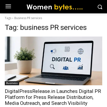
Tags
Business PR services
Tag:
business PR services
Business
DigitalPressRelease.in Launches Digital PR
Platform for Press Release Distribution,
Media Outreach, and Search Visibility