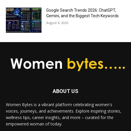
Google Search Trends 2026: ChatGPT,
Gemini, and the Biggest Tech Keywords
August 4, 2026
ABOUT US
Women Bytes is a vibrant platform celebrating women's
voices, journeys, and achievements. Explore inspiring stories,
wellness tips, career insights, and more – curated for the
empowered woman of today.