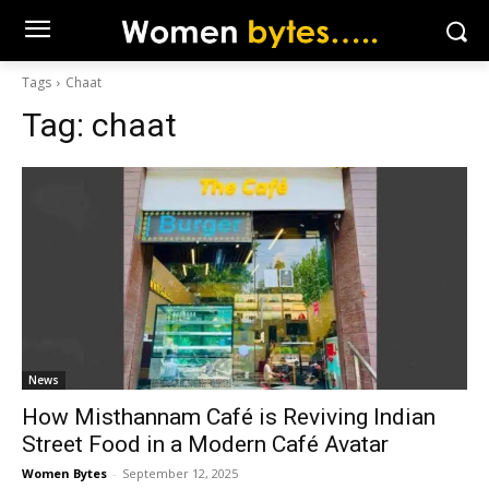
Tags
Chaat
Tag:
chaat
News
How Misthannam Café is Reviving Indian
Street Food in a Modern Café Avatar
Women Bytes
-
September 12, 2025