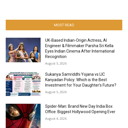
MOST READ
UK-Based Indian-Origin Actress, AI
Engineer & Filmmaker Parsha Sri Kella
Eyes Indian Cinema After International
Recognition
August 5, 2026
Sukanya Samriddhi Yojana vs LIC
Kanyadan Policy: Which is the Best
Investment for Your Daughter’s Future?
August 5, 2026
Spider-Man: Brand New Day India Box
Office: Biggest Hollywood Opening Ever
August 4, 2026