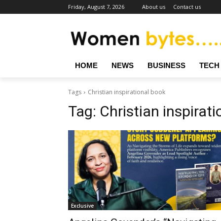
Friday, August 7, 2026
About us
Contact us
HOME
NEWS
BUSINESS
TECH
Tags
Christian inspirational book
Tag:
Christian inspirat
Exclusive