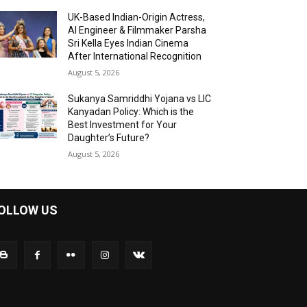
UK-Based Indian-Origin Actress,
AI Engineer & Filmmaker Parsha
Sri Kella Eyes Indian Cinema
After International Recognition
August 5, 2026
Sukanya Samriddhi Yojana vs LIC
Kanyadan Policy: Which is the
Best Investment for Your
Daughter’s Future?
August 5, 2026
OLLOW US