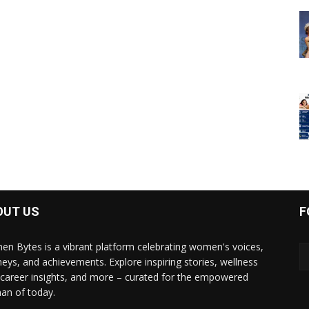
OUT US
F
n Bytes is a vibrant platform celebrating women's voices,
neys, and achievements. Explore inspiring stories, wellness
, career insights, and more – curated for the empowered
n of today.