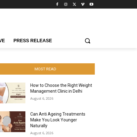
VE
PRESS RELEASE
MOST READ
How to Choose the Right Weight
Management Clinic in Delhi
August 6, 2026
Can Anti Ageing Treatments
Make You Look Younger
Naturally
August 6, 2026