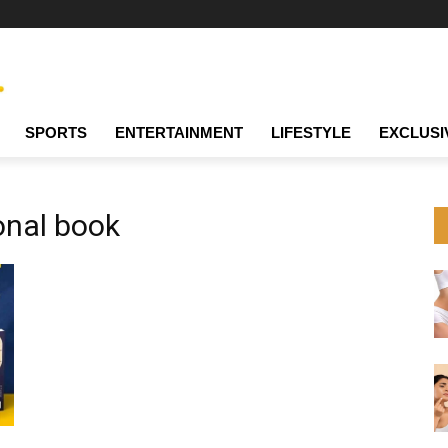
SPORTS
ENTERTAINMENT
LIFESTYLE
EXCLUSI
ional book