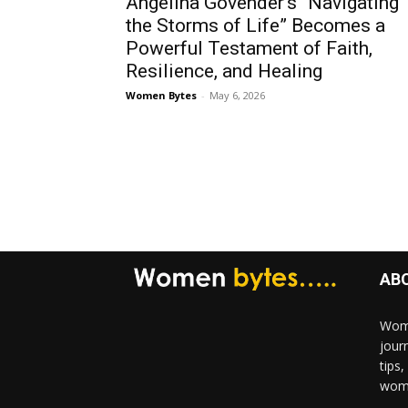
Angelina Govender’s “Navigating
the Storms of Life” Becomes a
Powerful Testament of Faith,
Resilience, and Healing
Women Bytes
-
May 6, 2026
AB
Wome
jour
tips
woma