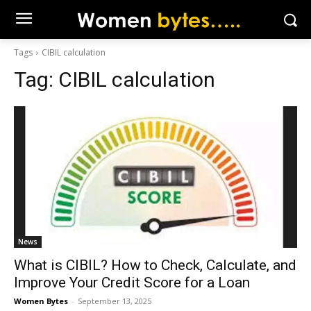
Tags
CIBIL calculation
Tag:
CIBIL calculation
News
What is CIBIL? How to Check, Calculate, and
Improve Your Credit Score for a Loan
Women Bytes
-
September 13, 2025