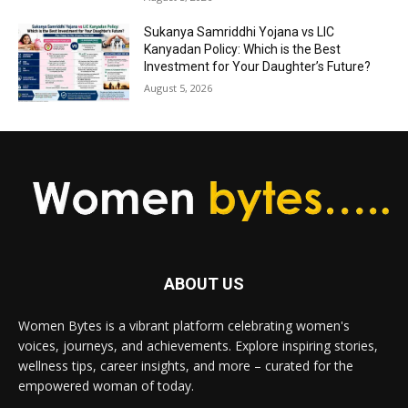
Sukanya Samriddhi Yojana vs LIC
Kanyadan Policy: Which is the Best
Investment for Your Daughter’s Future?
August 5, 2026
ABOUT US
Women Bytes is a vibrant platform celebrating women's
voices, journeys, and achievements. Explore inspiring stories,
wellness tips, career insights, and more – curated for the
empowered woman of today.