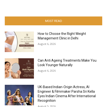
MOST READ
How to Choose the Right Weight
Management Clinic in Delhi
August 6, 2026
Can Anti Ageing Treatments Make You
Look Younger Naturally
August 6, 2026
UK-Based Indian-Origin Actress, AI
Engineer & Filmmaker Parsha Sri Kella
Eyes Indian Cinema After International
Recognition
August 5, 2026