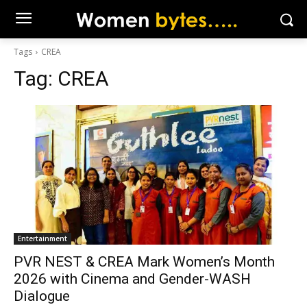
Tags
CREA
Tag:
CREA
Entertainment
PVR NEST & CREA Mark Women’s Month
2026 with Cinema and Gender-WASH
Dialogue