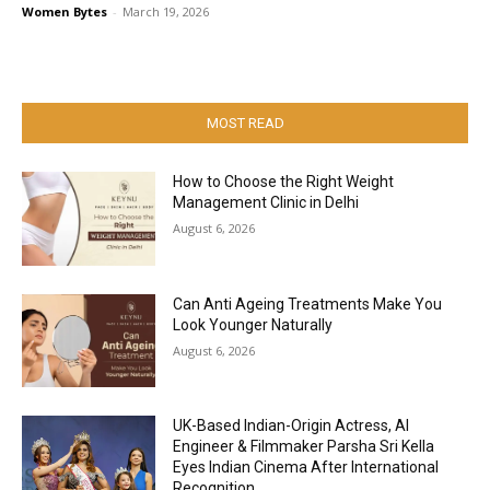
Women Bytes
-
March 19, 2026
MOST READ
How to Choose the Right Weight
Management Clinic in Delhi
August 6, 2026
Can Anti Ageing Treatments Make You
Look Younger Naturally
August 6, 2026
UK-Based Indian-Origin Actress, AI
Engineer & Filmmaker Parsha Sri Kella
Eyes Indian Cinema After International
Recognition