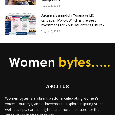
August 5, 2026
Sukanya Samriddhi Yojana vs LIC
Kanyadan Policy: Which is the Best
Investment for Your Daughter’s Future?
August 5, 2026
ABOUT US
Women Bytes is a vibrant platform celebrating women's
voices, journeys, and achievements. Explore inspiring stories,
wellness tips, career insights, and more – curated for the