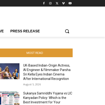
VE
PRESS RELEASE
MOST READ
UK-Based Indian-Origin Actress,
AI Engineer & Filmmaker Parsha
Sri Kella Eyes Indian Cinema
After International Recognition
August 5, 2026
Sukanya Samriddhi Yojana vs LIC
Kanyadan Policy: Which is the
Best Investment for Your