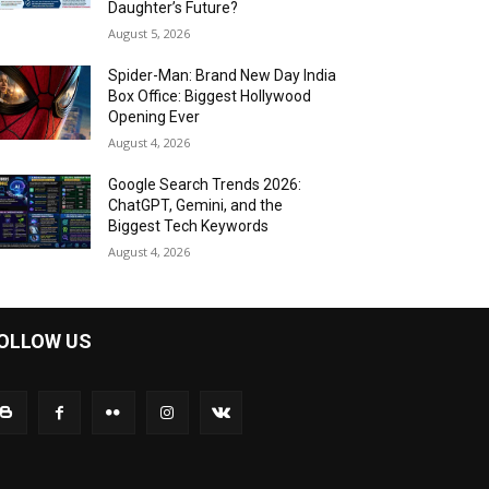
Daughter’s Future?
August 5, 2026
Spider-Man: Brand New Day India
Box Office: Biggest Hollywood
Opening Ever
August 4, 2026
Google Search Trends 2026:
ChatGPT, Gemini, and the
Biggest Tech Keywords
August 4, 2026
OLLOW US