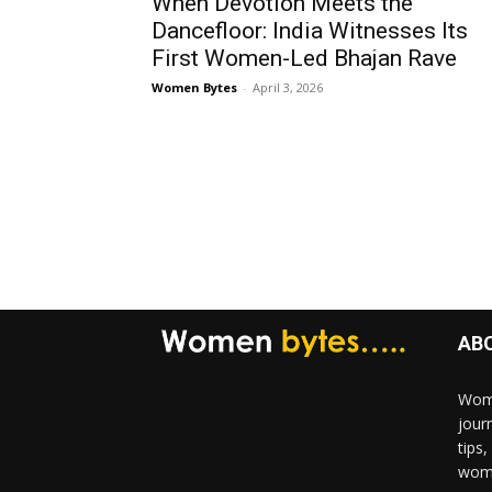
When Devotion Meets the
Dancefloor: India Witnesses Its
First Women-Led Bhajan Rave
Women Bytes
-
April 3, 2026
AB
Wome
jour
tips
woma