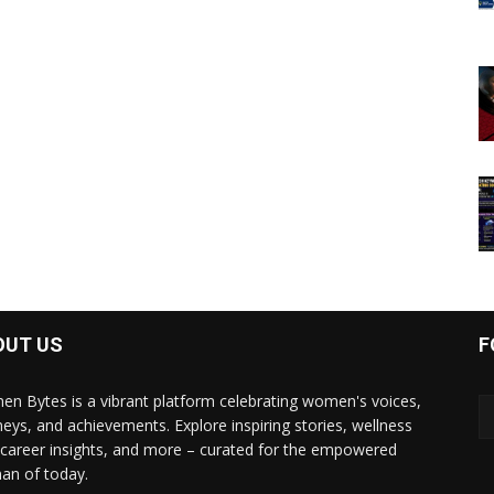
OUT US
F
n Bytes is a vibrant platform celebrating women's voices,
neys, and achievements. Explore inspiring stories, wellness
, career insights, and more – curated for the empowered
n of today.