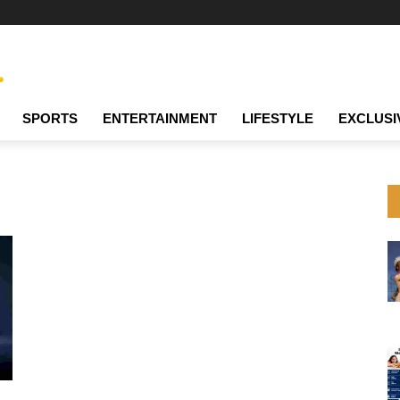
SPORTS
ENTERTAINMENT
LIFESTYLE
EXCLUSI