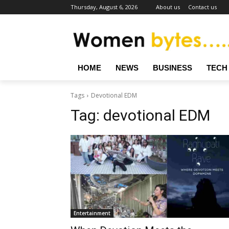
Thursday, August 6, 2026
About us
Contact us
HOME
NEWS
BUSINESS
TECH
Tags
Devotional EDM
Tag:
devotional EDM
Entertainment