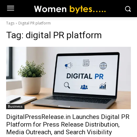
Tags
Digital PR platform
Tag:
digital PR platform
Business
DigitalPressRelease.in Launches Digital PR
Platform for Press Release Distribution,
Media Outreach, and Search Visibility