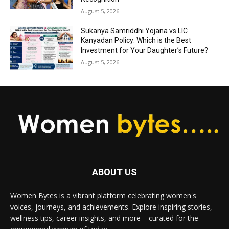
August 5, 2026
Sukanya Samriddhi Yojana vs LIC
Kanyadan Policy: Which is the Best
Investment for Your Daughter’s Future?
August 5, 2026
ABOUT US
Women Bytes is a vibrant platform celebrating women's
voices, journeys, and achievements. Explore inspiring stories,
wellness tips, career insights, and more – curated for the