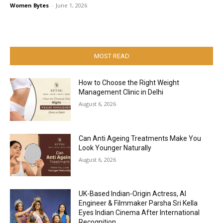
Women Bytes
-
June 1, 2026
MOST READ
How to Choose the Right Weight
Management Clinic in Delhi
August 6, 2026
Can Anti Ageing Treatments Make You
Look Younger Naturally
August 6, 2026
UK-Based Indian-Origin Actress, AI
Engineer & Filmmaker Parsha Sri Kella
Eyes Indian Cinema After International
Recognition