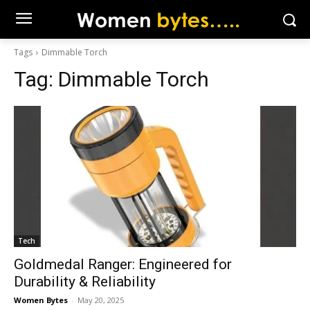
Tags
Dimmable Torch
Tag:
Dimmable Torch
Tech
Goldmedal Ranger: Engineered for
Durability & Reliability
Women Bytes
-
May 20, 2025