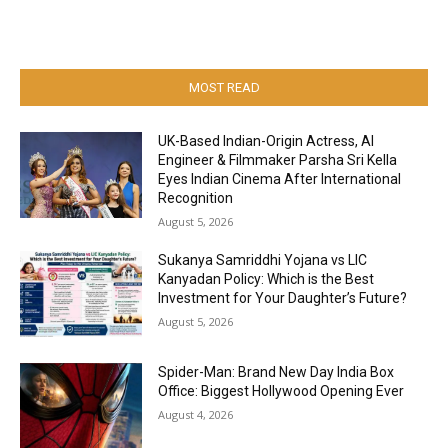
MOST READ
UK-Based Indian-Origin Actress, AI
Engineer & Filmmaker Parsha Sri Kella
Eyes Indian Cinema After International
Recognition
August 5, 2026
Sukanya Samriddhi Yojana vs LIC
Kanyadan Policy: Which is the Best
Investment for Your Daughter’s Future?
August 5, 2026
Spider-Man: Brand New Day India Box
Office: Biggest Hollywood Opening Ever
August 4, 2026