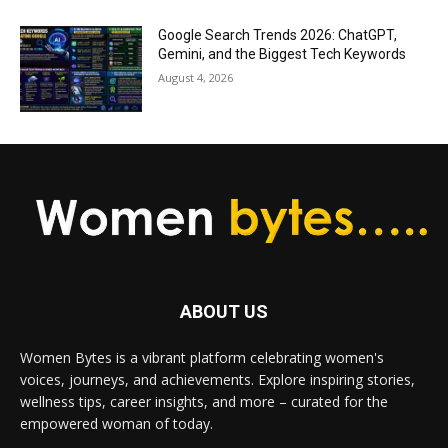
Google Search Trends 2026: ChatGPT,
Gemini, and the Biggest Tech Keywords
August 4, 2026
ABOUT US
Women Bytes is a vibrant platform celebrating women's
voices, journeys, and achievements. Explore inspiring stories,
wellness tips, career insights, and more – curated for the
empowered woman of today.