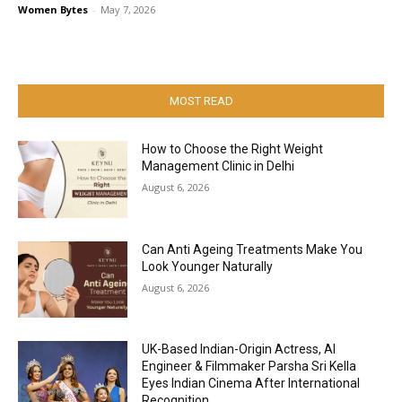
Women Bytes
-
May 7, 2026
MOST READ
How to Choose the Right Weight
Management Clinic in Delhi
August 6, 2026
Can Anti Ageing Treatments Make You
Look Younger Naturally
August 6, 2026
UK-Based Indian-Origin Actress, AI
Engineer & Filmmaker Parsha Sri Kella
Eyes Indian Cinema After International
Recognition