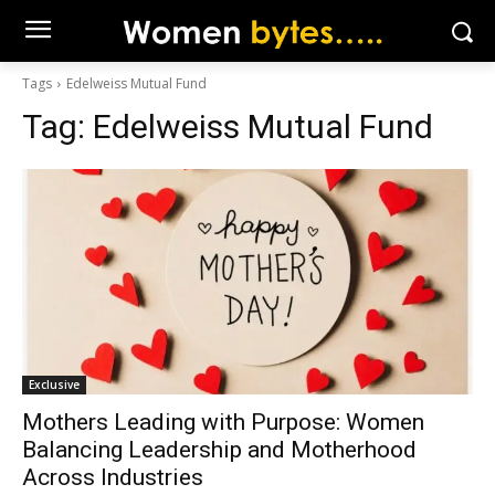
Tags
Edelweiss Mutual Fund
Tag:
Edelweiss Mutual Fund
Exclusive
Mothers Leading with Purpose: Women
Balancing Leadership and Motherhood
Across Industries