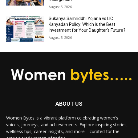
August 5, 2026
Sukanya Samriddhi Yojana vs LIC
Kanyadan Policy: Which is the Best
Investment for Your Daughter’s Future?
August 5, 2026
ABOUT US
Women Bytes is a vibrant platform celebrating women's
voices, journeys, and achievements. Explore inspiring stories,
wellness tips, career insights, and more – curated for the