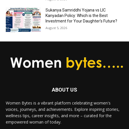
Sukanya Samriddhi Yojana vs LIC
Kanyadan Policy: Which is the Best
Investment for Your Daughter’s Future?
August 5, 2026
ABOUT US
Women Bytes is a vibrant platform celebrating women's
voices, journeys, and achievements. Explore inspiring stories,
wellness tips, career insights, and more – curated for the
empowered woman of today.