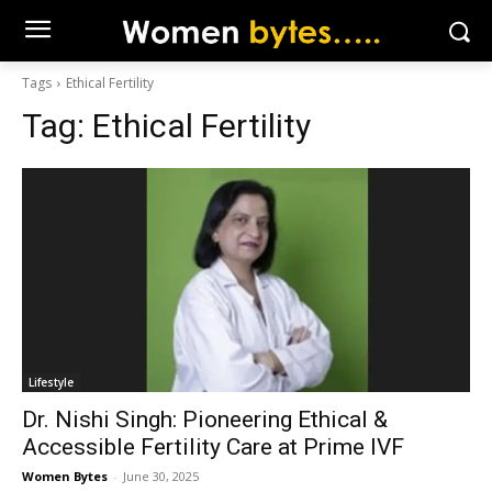
Tags
Ethical Fertility
Tag:
Ethical Fertility
Lifestyle
Dr. Nishi Singh: Pioneering Ethical &
Accessible Fertility Care at Prime IVF
Women Bytes
-
June 30, 2025