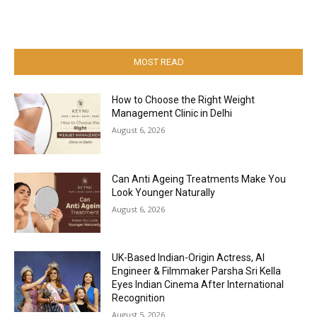
MOST READ
How to Choose the Right Weight
Management Clinic in Delhi
August 6, 2026
Can Anti Ageing Treatments Make You
Look Younger Naturally
August 6, 2026
UK-Based Indian-Origin Actress, AI
Engineer & Filmmaker Parsha Sri Kella
Eyes Indian Cinema After International
Recognition
August 5, 2026