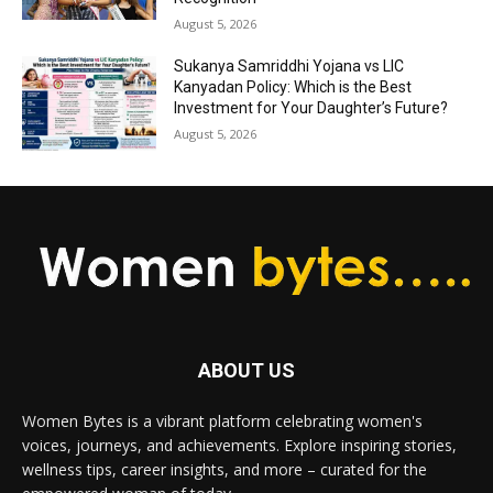
August 5, 2026
Sukanya Samriddhi Yojana vs LIC
Kanyadan Policy: Which is the Best
Investment for Your Daughter’s Future?
August 5, 2026
ABOUT US
Women Bytes is a vibrant platform celebrating women's
voices, journeys, and achievements. Explore inspiring stories,
wellness tips, career insights, and more – curated for the