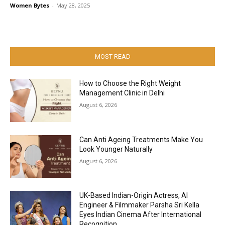
Women Bytes
-
May 28, 2025
MOST READ
How to Choose the Right Weight
Management Clinic in Delhi
August 6, 2026
Can Anti Ageing Treatments Make You
Look Younger Naturally
August 6, 2026
UK-Based Indian-Origin Actress, AI
Engineer & Filmmaker Parsha Sri Kella
Eyes Indian Cinema After International
Recognition