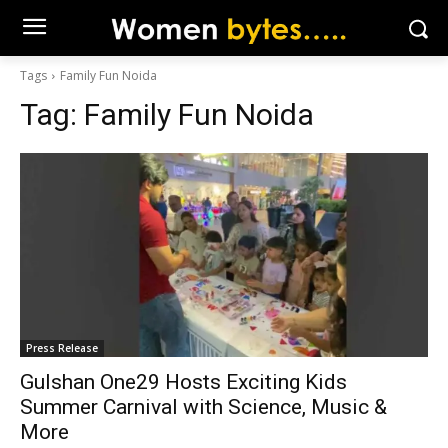
Tags
Family Fun Noida
Tag:
Family Fun Noida
Press Release
Gulshan One29 Hosts Exciting Kids
Summer Carnival with Science, Music &
More