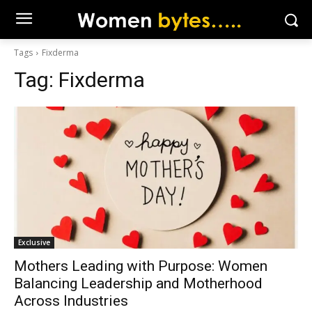
Tags
Fixderma
Tag:
Fixderma
Exclusive
Mothers Leading with Purpose: Women
Balancing Leadership and Motherhood
Across Industries