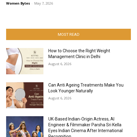
Women Bytes
-
May 7, 2026
MOST READ
How to Choose the Right Weight
Management Clinic in Delhi
August 6, 2026
Can Anti Ageing Treatments Make You
Look Younger Naturally
August 6, 2026
UK-Based Indian-Origin Actress, AI
Engineer & Filmmaker Parsha Sri Kella
Eyes Indian Cinema After International
Recognition