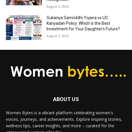
August 5, 2026
Sukanya Samriddhi Yojana vs LIC
Kanyadan Policy: Which is the Best
Investment for Your Daughter’s Future?
August 5, 2026
ABOUT US
Women Bytes is a vibrant platform celebrating women's
voices, journeys, and achievements. Explore inspiring stories,
wellness tips, career insights, and more – curated for the