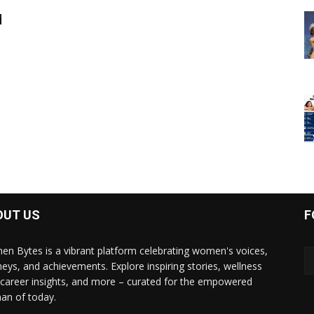
d
OUT US
F
n Bytes is a vibrant platform celebrating women's voices,
neys, and achievements. Explore inspiring stories, wellness
, career insights, and more – curated for the empowered
n of today.