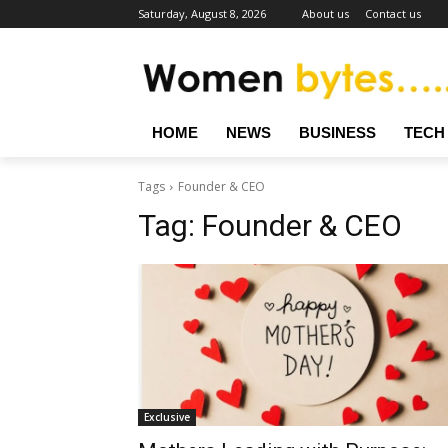
Saturday, August 8, 2026
About us
Contact us
HOME
NEWS
BUSINESS
TECH
Tags
Founder & CEO
Tag:
Founder & CEO
Exclusive