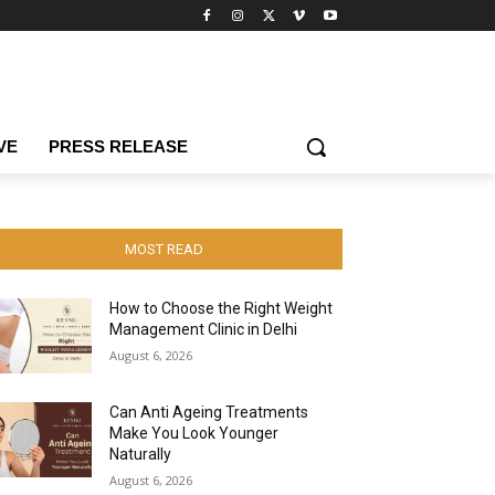
VE
PRESS RELEASE
MOST READ
How to Choose the Right Weight
Management Clinic in Delhi
August 6, 2026
Can Anti Ageing Treatments
Make You Look Younger
Naturally
August 6, 2026