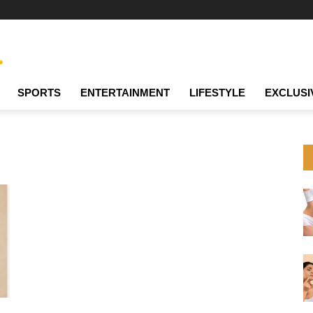
SPORTS
ENTERTAINMENT
LIFESTYLE
EXCLUSI