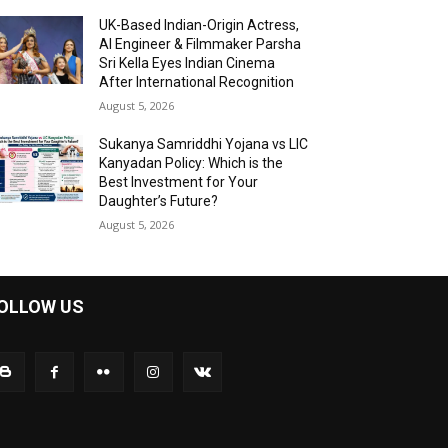
UK-Based Indian-Origin Actress,
AI Engineer & Filmmaker Parsha
Sri Kella Eyes Indian Cinema
After International Recognition
August 5, 2026
Sukanya Samriddhi Yojana vs LIC
Kanyadan Policy: Which is the
Best Investment for Your
Daughter’s Future?
August 5, 2026
OLLOW US