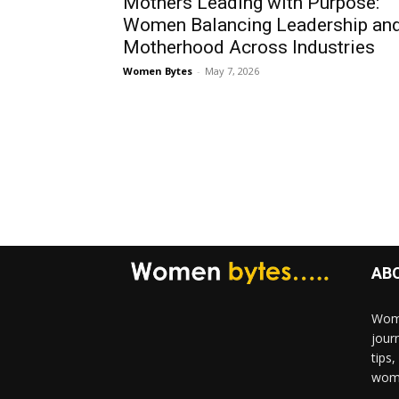
Mothers Leading with Purpose:
Women Balancing Leadership an
Motherhood Across Industries
Women Bytes
-
May 7, 2026
AB
Wome
jour
tips
woma