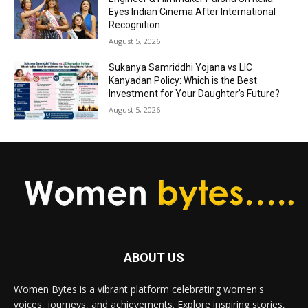
Eyes Indian Cinema After International
Recognition
August 5, 2026
Sukanya Samriddhi Yojana vs LIC
Kanyadan Policy: Which is the Best
Investment for Your Daughter’s Future?
August 5, 2026
ABOUT US
Women Bytes is a vibrant platform celebrating women's
voices, journeys, and achievements. Explore inspiring stories,