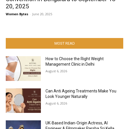
20, 2025
Women Bytes
-
June 20, 2025
MOST READ
How to Choose the Right Weight
Management Clinic in Delhi
August 6, 2026
Can Anti Ageing Treatments Make You
Look Younger Naturally
August 6, 2026
UK-Based Indian-Origin Actress, AI
Engineer & Filmmaker Parsha Sri Kella