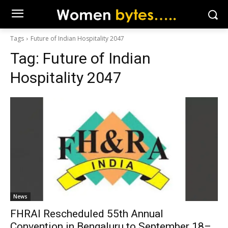
Tags
Future of Indian Hospitality 2047
Tag:
Future of Indian
Hospitality 2047
News
FHRAI Rescheduled 55th Annual
Convention in Bengaluru to September 18–