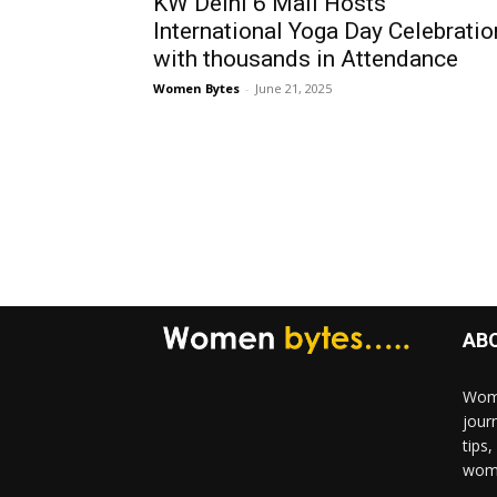
KW Delhi 6 Mall Hosts
International Yoga Day Celebratio
with thousands in Attendance
Women Bytes
-
June 21, 2025
AB
Wome
jour
tips
woma