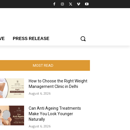
VE
PRESS RELEASE
MOST READ
How to Choose the Right Weight
Management Clinic in Delhi
August 6, 2026
Can Anti Ageing Treatments
Make You Look Younger
Naturally
August 6, 2026