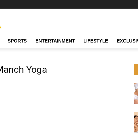
SPORTS
ENTERTAINMENT
LIFESTYLE
EXCLUSI
Manch Yoga