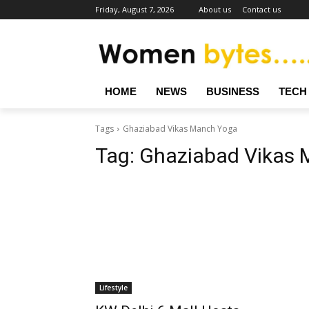
Friday, August 7, 2026
About us
Contact us
HOME
NEWS
BUSINESS
TECH
Tags
Ghaziabad Vikas Manch Yoga
Tag:
Ghaziabad Vikas 
Lifestyle