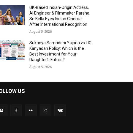
UK-Based Indian-Origin Actress,
AI Engineer & Filmmaker Parsha
Sri Kella Eyes Indian Cinema
After International Recognition
August 5, 2026
Sukanya Samriddhi Yojana vs LIC
Kanyadan Policy: Which is the
Best Investment for Your
Daughter’s Future?
August 5, 2026
OLLOW US