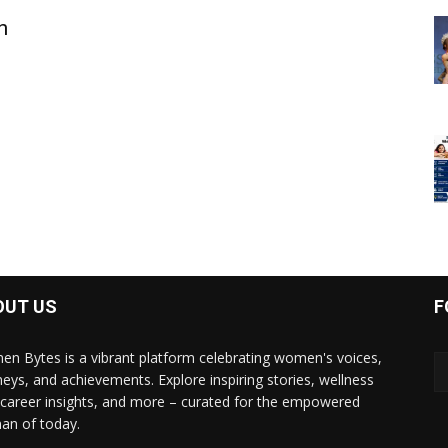
n
OUT US
F
n Bytes is a vibrant platform celebrating women's voices,
neys, and achievements. Explore inspiring stories, wellness
, career insights, and more – curated for the empowered
n of today.