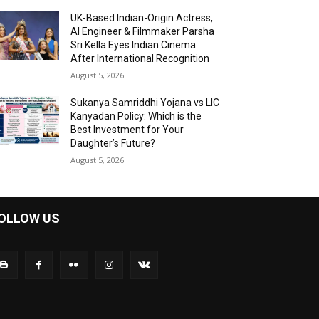
UK-Based Indian-Origin Actress,
AI Engineer & Filmmaker Parsha
Sri Kella Eyes Indian Cinema
After International Recognition
August 5, 2026
Sukanya Samriddhi Yojana vs LIC
Kanyadan Policy: Which is the
Best Investment for Your
Daughter’s Future?
August 5, 2026
OLLOW US