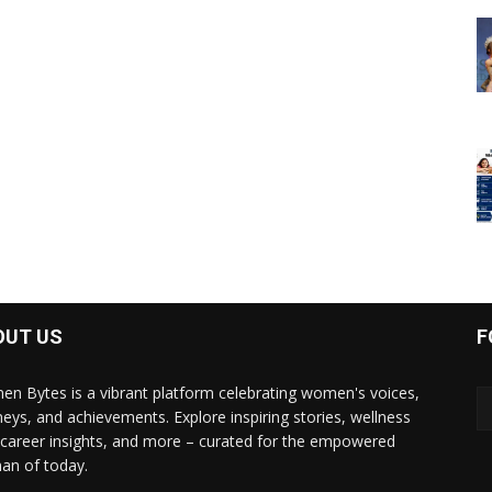
OUT US
F
n Bytes is a vibrant platform celebrating women's voices,
neys, and achievements. Explore inspiring stories, wellness
, career insights, and more – curated for the empowered
n of today.