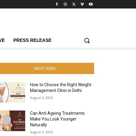
VE
PRESS RELEASE
MOST READ
How to Choose the Right Weight
Management Clinic in Delhi
August 6, 2026
Can Anti Ageing Treatments
Make You Look Younger
Naturally
August 6, 2026