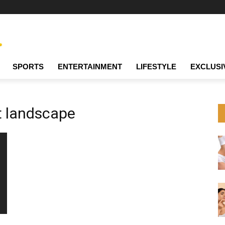
SPORTS
ENTERTAINMENT
LIFESTYLE
EXCLUSI
 landscape