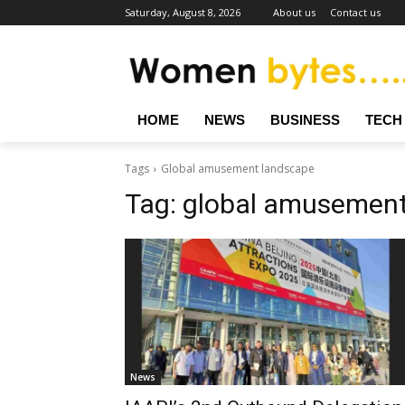
Saturday, August 8, 2026
About us
Contact us
HOME
NEWS
BUSINESS
TECH
Tags
Global amusement landscape
Tag:
global amusement
News