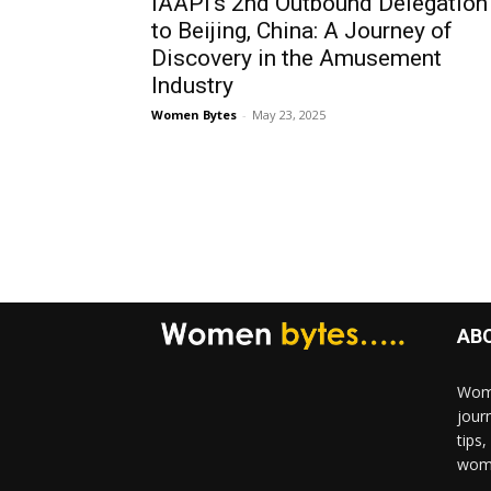
IAAPI’s 2nd Outbound Delegation
to Beijing, China: A Journey of
Discovery in the Amusement
Industry
Women Bytes
-
May 23, 2025
AB
Wome
jour
tips
woma