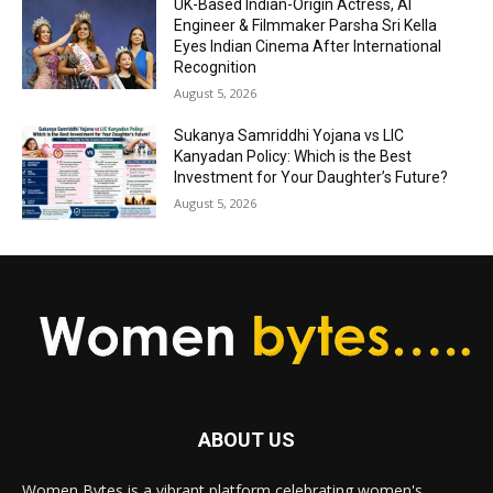
UK-Based Indian-Origin Actress, AI
Engineer & Filmmaker Parsha Sri Kella
Eyes Indian Cinema After International
Recognition
August 5, 2026
Sukanya Samriddhi Yojana vs LIC
Kanyadan Policy: Which is the Best
Investment for Your Daughter’s Future?
August 5, 2026
ABOUT US
Women Bytes is a vibrant platform celebrating women's