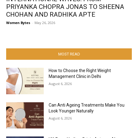
PRIYANKA CHOPRA JONAS TO SHEENA
CHOHAN AND RADHIKA APTE
Women Bytes
-
May 26, 2026
MOST READ
How to Choose the Right Weight
Management Clinic in Delhi
August 6, 2026
Can Anti Ageing Treatments Make You
Look Younger Naturally
August 6, 2026