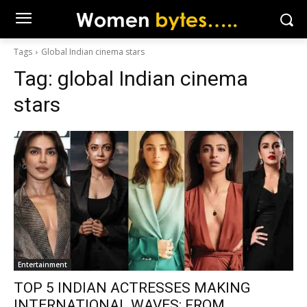
Tags
Global Indian cinema stars
Tag:
global Indian cinema
stars
Entertainment
TOP 5 INDIAN ACTRESSES MAKING
INTERNATIONAL WAVES: FROM