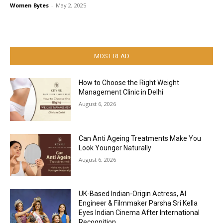
Women Bytes
-
May 2, 2025
MOST READ
How to Choose the Right Weight
Management Clinic in Delhi
August 6, 2026
Can Anti Ageing Treatments Make You
Look Younger Naturally
August 6, 2026
UK-Based Indian-Origin Actress, AI
Engineer & Filmmaker Parsha Sri Kella
Eyes Indian Cinema After International
Recognition