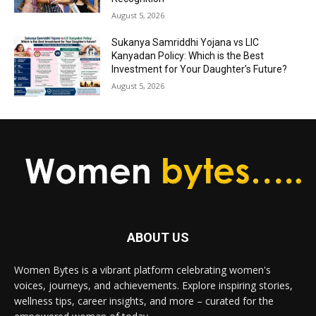
August 5, 2026
Sukanya Samriddhi Yojana vs LIC
Kanyadan Policy: Which is the Best
Investment for Your Daughter’s Future?
August 5, 2026
ABOUT US
Women Bytes is a vibrant platform celebrating women's
voices, journeys, and achievements. Explore inspiring stories,
wellness tips, career insights, and more – curated for the