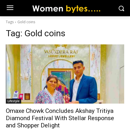
Tags
Gold coins
Tag:
Gold coins
Lifestyle
Omaxe Chowk Concludes Akshay Tritiya
Diamond Festival With Stellar Response
and Shopper Delight