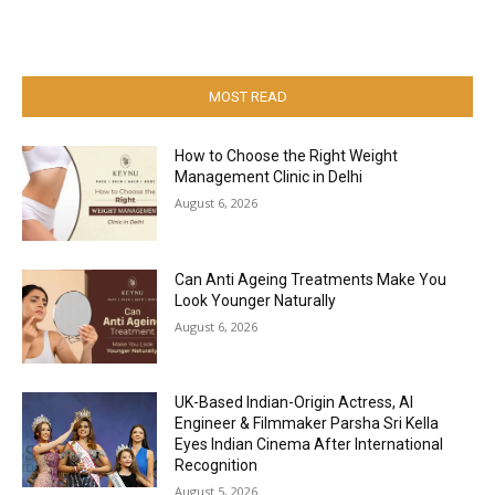
MOST READ
How to Choose the Right Weight
Management Clinic in Delhi
August 6, 2026
Can Anti Ageing Treatments Make You
Look Younger Naturally
August 6, 2026
UK-Based Indian-Origin Actress, AI
Engineer & Filmmaker Parsha Sri Kella
Eyes Indian Cinema After International
Recognition
August 5, 2026