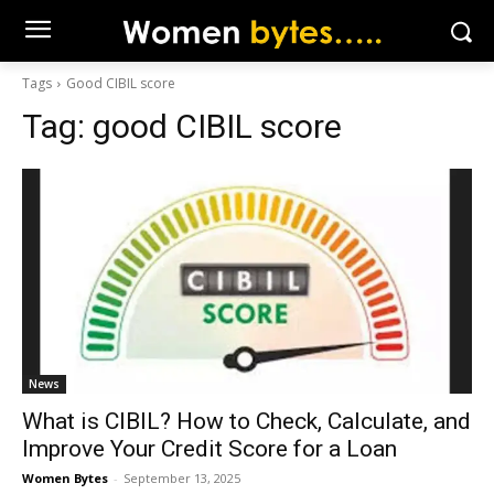
Tags
Good CIBIL score
Tag:
good CIBIL score
News
What is CIBIL? How to Check, Calculate, and
Improve Your Credit Score for a Loan
Women Bytes
-
September 13, 2025