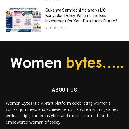
Sukanya Samriddhi Yojana vs LIC
Kanyadan Policy: Which is the Best
Investment for Your Daughter’s Future?
August 5, 2026
ABOUT US
Women Bytes is a vibrant platform celebrating women's
voices, journeys, and achievements. Explore inspiring stories,
wellness tips, career insights, and more – curated for the
empowered woman of today.