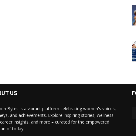
OUT US
F
n Bytes is a vibrant platform celebrating women's voices,
neys, and achievements. Explore inspiring stories, wellness
, career insights, and more – curated for the empowered
n of today.