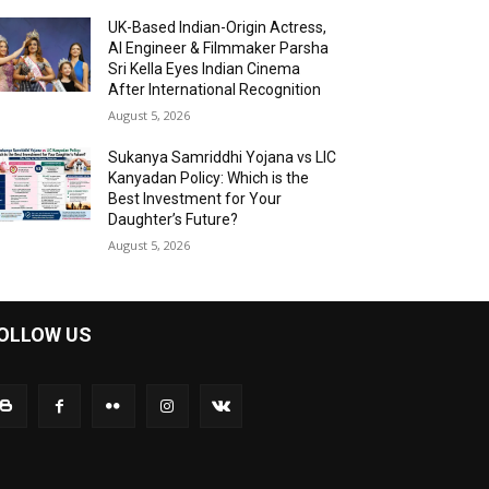
UK-Based Indian-Origin Actress,
AI Engineer & Filmmaker Parsha
Sri Kella Eyes Indian Cinema
After International Recognition
August 5, 2026
Sukanya Samriddhi Yojana vs LIC
Kanyadan Policy: Which is the
Best Investment for Your
Daughter’s Future?
August 5, 2026
OLLOW US