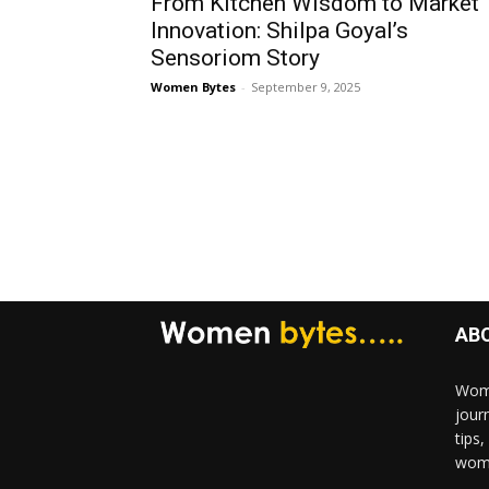
From Kitchen Wisdom to Market
Innovation: Shilpa Goyal’s
Sensoriom Story
Women Bytes
-
September 9, 2025
AB
Wome
jour
tips
woma