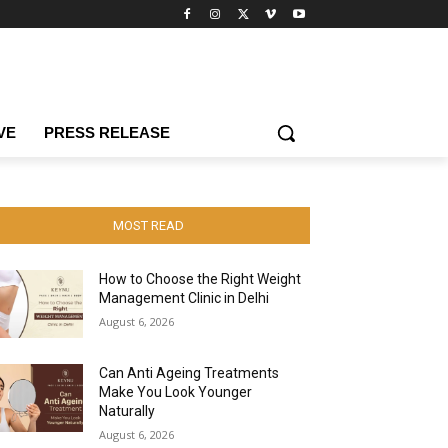
VE
PRESS RELEASE
MOST READ
How to Choose the Right Weight
Management Clinic in Delhi
August 6, 2026
Can Anti Ageing Treatments
Make You Look Younger
Naturally
August 6, 2026