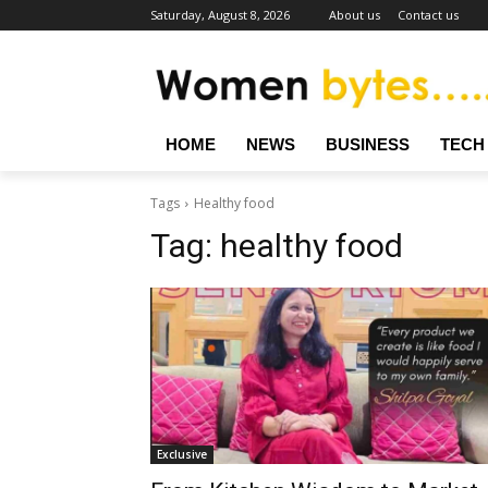
Saturday, August 8, 2026
About us
Contact us
HOME
NEWS
BUSINESS
TECH
Tags
Healthy food
Tag:
healthy food
Exclusive