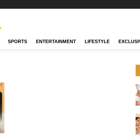
SPORTS
ENTERTAINMENT
LIFESTYLE
EXCLUSI