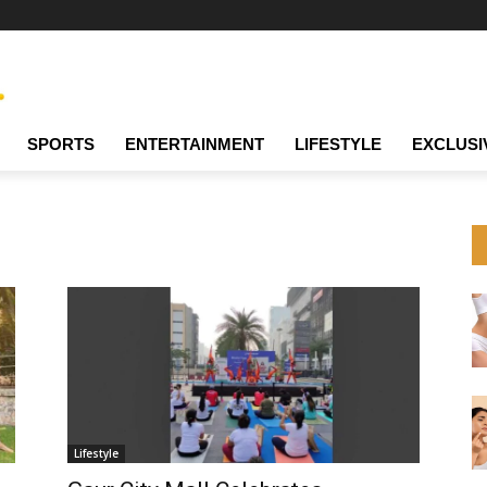
SPORTS
ENTERTAINMENT
LIFESTYLE
EXCLUSI
Lifestyle