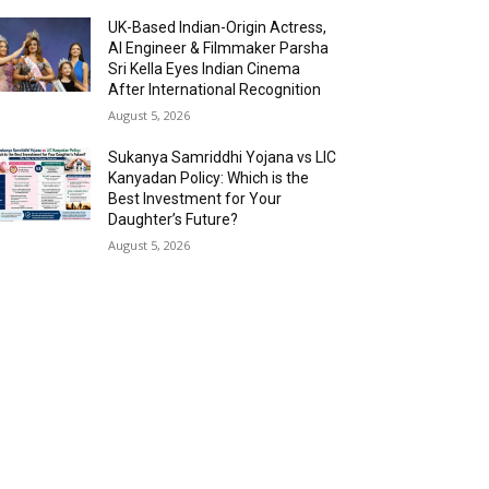
UK-Based Indian-Origin Actress,
AI Engineer & Filmmaker Parsha
Sri Kella Eyes Indian Cinema
After International Recognition
August 5, 2026
Sukanya Samriddhi Yojana vs LIC
Kanyadan Policy: Which is the
Best Investment for Your
Daughter’s Future?
August 5, 2026