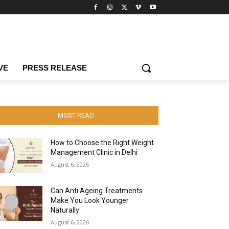
VE
PRESS RELEASE
MOST READ
How to Choose the Right Weight
Management Clinic in Delhi
August 6, 2026
Can Anti Ageing Treatments
Make You Look Younger
Naturally
August 6, 2026