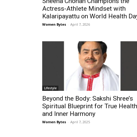
Sheena Chohan Champions the
Actress-Athlete Mindset with
Kalaripayattu on World Health Da
Women Bytes
-
April 7, 2026
Lifestyle
Beyond the Body: Sakshi Shree’s
Spiritual Blueprint for True Healt
and Inner Harmony
Women Bytes
-
April 7, 2025