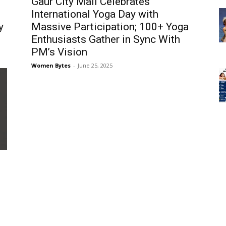
Gaur City Mall Celebrates
International Yoga Day with
y
Massive Participation; 100+ Yoga
Enthusiasts Gather in Sync With
PM’s Vision
Women Bytes
-
June 25, 2025
h