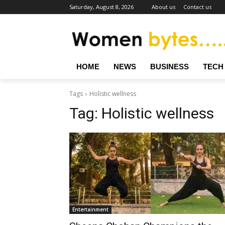
Saturday, August 8, 2026
About us
Contact us
HOME
NEWS
BUSINESS
TECH
Tags
Holistic wellness
Tag:
Holistic wellness
Entertainment