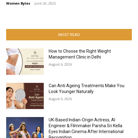
Women Bytes
-
June 20, 2025
MOST READ
How to Choose the Right Weight
Management Clinic in Delhi
August 6, 2026
Can Anti Ageing Treatments Make You
Look Younger Naturally
August 6, 2026
UK-Based Indian-Origin Actress, AI
Engineer & Filmmaker Parsha Sri Kella
Eyes Indian Cinema After International
Recognition