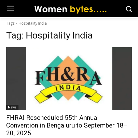
Tags
Hospitality India
Tag:
Hospitality India
News
FHRAI Rescheduled 55th Annual
Convention in Bengaluru to September 18–
20, 2025