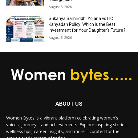
August 5, 2026
Sukanya Samriddhi Yojana vs LIC
Kanyadan Policy: Which is the Best
Investment for Your Daughter’s Future?
August 5, 2026
ABOUT US
Women Bytes is a vibrant platform celebrating women's
voices, journeys, and achievements. Explore inspiring stories,
wellness tips, career insights, and more – curated for the