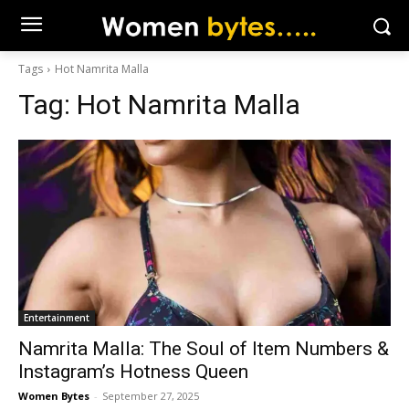
Tags
Hot Namrita Malla
Tag:
Hot Namrita Malla
Entertainment
Namrita Malla: The Soul of Item Numbers &
Instagram’s Hotness Queen
Women Bytes
-
September 27, 2025