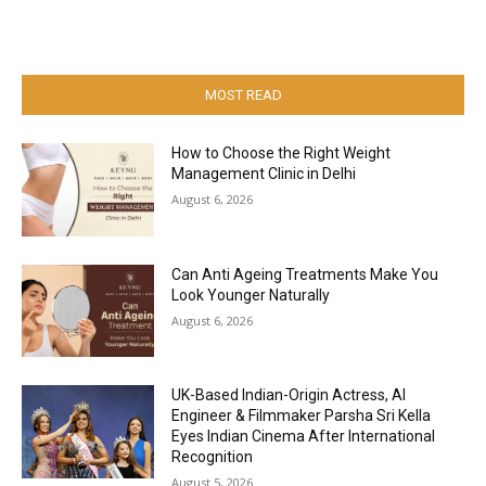
MOST READ
How to Choose the Right Weight
Management Clinic in Delhi
August 6, 2026
Can Anti Ageing Treatments Make You
Look Younger Naturally
August 6, 2026
UK-Based Indian-Origin Actress, AI
Engineer & Filmmaker Parsha Sri Kella
Eyes Indian Cinema After International
Recognition
August 5, 2026