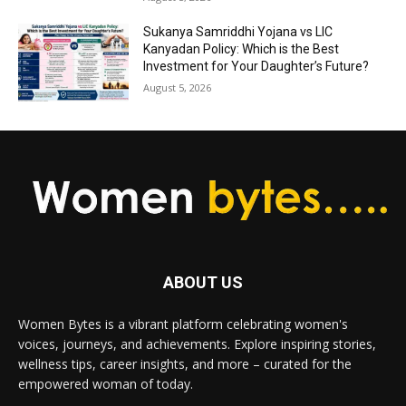
Sukanya Samriddhi Yojana vs LIC
Kanyadan Policy: Which is the Best
Investment for Your Daughter’s Future?
August 5, 2026
ABOUT US
Women Bytes is a vibrant platform celebrating women's
voices, journeys, and achievements. Explore inspiring stories,
wellness tips, career insights, and more – curated for the
empowered woman of today.