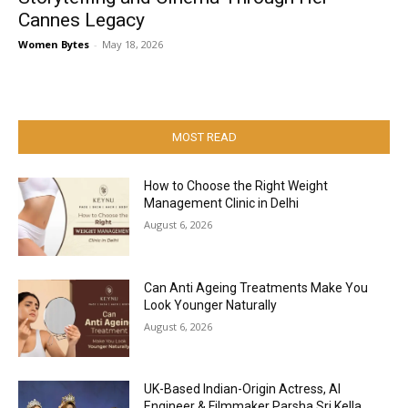
Cannes Legacy
Women Bytes
-
May 18, 2026
MOST READ
How to Choose the Right Weight
Management Clinic in Delhi
August 6, 2026
Can Anti Ageing Treatments Make You
Look Younger Naturally
August 6, 2026
UK-Based Indian-Origin Actress, AI
Engineer & Filmmaker Parsha Sri Kella