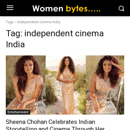
Tags
Independent cinema India
Tag:
independent cinema
India
Entertainment
Sheena Chohan Celebrates Indian
Storytelling and Cinema Through Her