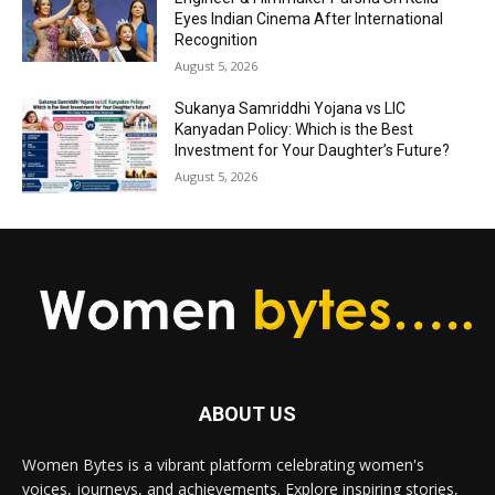
Eyes Indian Cinema After International
Recognition
August 5, 2026
Sukanya Samriddhi Yojana vs LIC
Kanyadan Policy: Which is the Best
Investment for Your Daughter’s Future?
August 5, 2026
ABOUT US
Women Bytes is a vibrant platform celebrating women's
voices, journeys, and achievements. Explore inspiring stories,