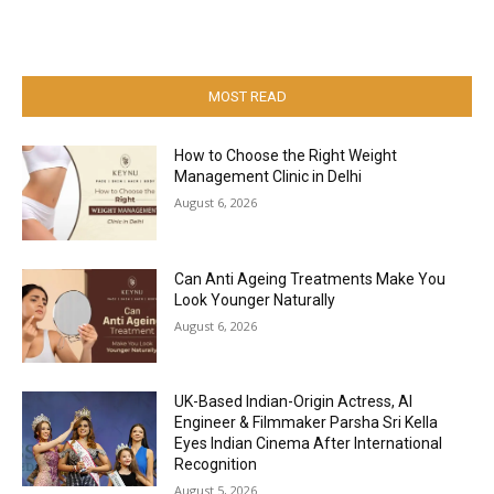
MOST READ
How to Choose the Right Weight
Management Clinic in Delhi
August 6, 2026
Can Anti Ageing Treatments Make You
Look Younger Naturally
August 6, 2026
UK-Based Indian-Origin Actress, AI
Engineer & Filmmaker Parsha Sri Kella
Eyes Indian Cinema After International
Recognition
August 5, 2026