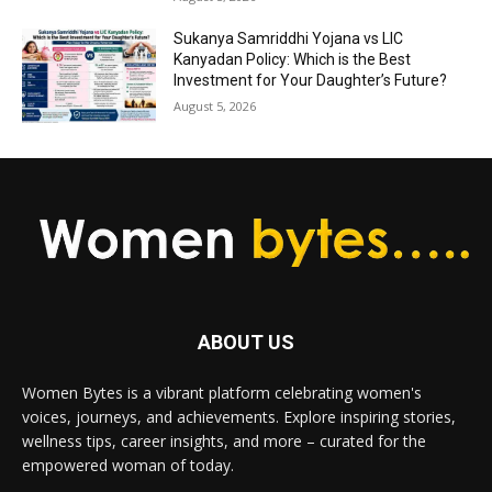
Sukanya Samriddhi Yojana vs LIC
Kanyadan Policy: Which is the Best
Investment for Your Daughter’s Future?
August 5, 2026
ABOUT US
Women Bytes is a vibrant platform celebrating women's
voices, journeys, and achievements. Explore inspiring stories,
wellness tips, career insights, and more – curated for the
empowered woman of today.