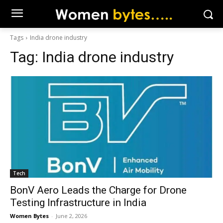
Tags
India drone industry
Tag:
India drone industry
Tech
BonV Aero Leads the Charge for Drone
Testing Infrastructure in India
Women Bytes
-
June 2, 2026