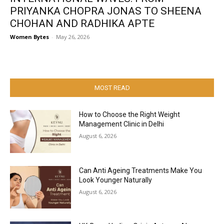
PRIYANKA CHOPRA JONAS TO SHEENA
CHOHAN AND RADHIKA APTE
Women Bytes
-
May 26, 2026
MOST READ
How to Choose the Right Weight
Management Clinic in Delhi
August 6, 2026
Can Anti Ageing Treatments Make You
Look Younger Naturally
August 6, 2026