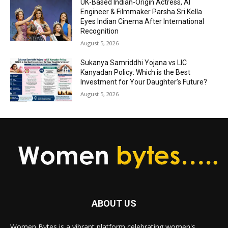
UK-Based Indian-Origin Actress, AI
Engineer & Filmmaker Parsha Sri Kella
Eyes Indian Cinema After International
Recognition
August 5, 2026
Sukanya Samriddhi Yojana vs LIC
Kanyadan Policy: Which is the Best
Investment for Your Daughter’s Future?
August 5, 2026
ABOUT US
Women Bytes is a vibrant platform celebrating women's