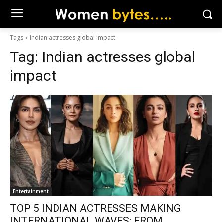
Tags
Indian actresses global impact
Tag:
Indian actresses global
impact
Entertainment
TOP 5 INDIAN ACTRESSES MAKING
INTERNATIONAL WAVES: FROM