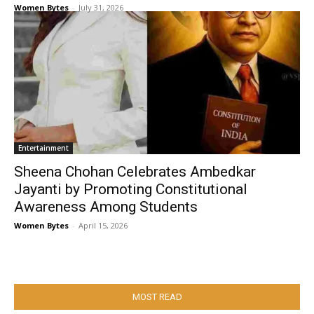
Women Bytes
-
July 31, 2026
Entertainment
Sheena Chohan Celebrates Ambedkar
Jayanti by Promoting Constitutional
Awareness Among Students
Women Bytes
-
April 15, 2026
MOST READ