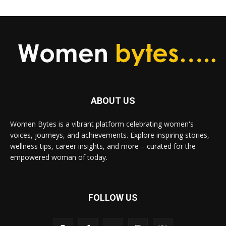
ABOUT US
Women Bytes is a vibrant platform celebrating women's
voices, journeys, and achievements. Explore inspiring stories,
wellness tips, career insights, and more – curated for the
empowered woman of today.
FOLLOW US