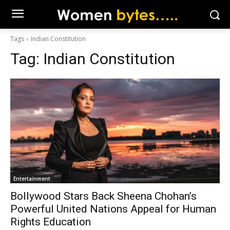
Tags
Indian Constitution
Tag:
Indian Constitution
Entertainment
Bollywood Stars Back Sheena Chohan’s
Powerful United Nations Appeal for Human
Rights Education