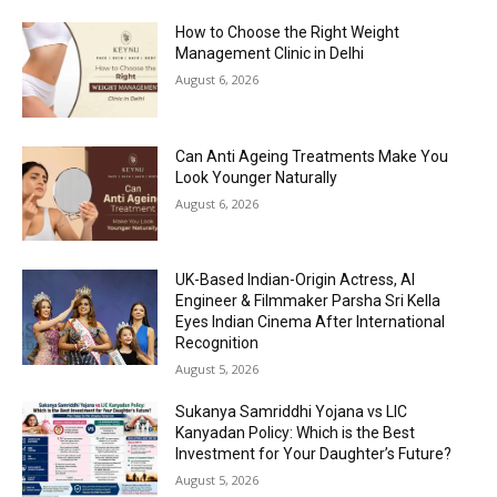
How to Choose the Right Weight
Management Clinic in Delhi
August 6, 2026
Can Anti Ageing Treatments Make You
Look Younger Naturally
August 6, 2026
UK-Based Indian-Origin Actress, AI
Engineer & Filmmaker Parsha Sri Kella
Eyes Indian Cinema After International
Recognition
August 5, 2026
Sukanya Samriddhi Yojana vs LIC
Kanyadan Policy: Which is the Best
Investment for Your Daughter’s Future?
August 5, 2026