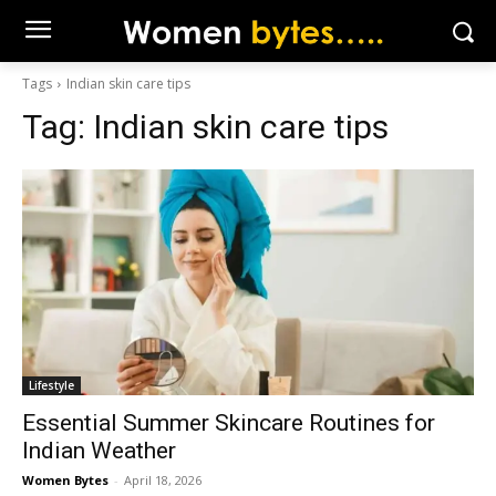
Tags
Indian skin care tips
Tag:
Indian skin care tips
Lifestyle
Essential Summer Skincare Routines for
Indian Weather
Women Bytes
-
April 18, 2026