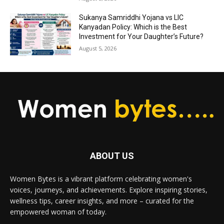
Sukanya Samriddhi Yojana vs LIC
Kanyadan Policy: Which is the Best
Investment for Your Daughter’s Future?
August 5, 2026
ABOUT US
Women Bytes is a vibrant platform celebrating women's
voices, journeys, and achievements. Explore inspiring stories,
wellness tips, career insights, and more – curated for the
empowered woman of today.