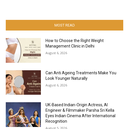
MOST READ
How to Choose the Right Weight
Management Clinic in Delhi
August 6, 2026
Can Anti Ageing Treatments Make You
Look Younger Naturally
August 6, 2026
UK-Based Indian-Origin Actress, AI
Engineer & Filmmaker Parsha Sri Kella
Eyes Indian Cinema After International
Recognition
August 5, 2026