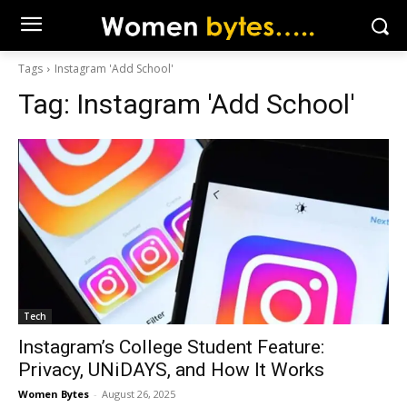
Tags
Instagram 'Add School'
Tag:
Instagram 'Add School'
Tech
Instagram’s College Student Feature:
Privacy, UNiDAYS, and How It Works
Women Bytes
-
August 26, 2025