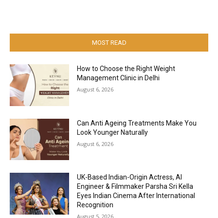
MOST READ
How to Choose the Right Weight
Management Clinic in Delhi
August 6, 2026
Can Anti Ageing Treatments Make You
Look Younger Naturally
August 6, 2026
UK-Based Indian-Origin Actress, AI
Engineer & Filmmaker Parsha Sri Kella
Eyes Indian Cinema After International
Recognition
August 5, 2026