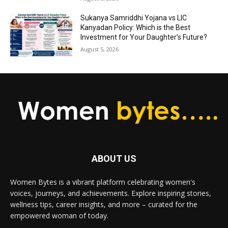
Sukanya Samriddhi Yojana vs LIC
Kanyadan Policy: Which is the Best
Investment for Your Daughter’s Future?
August 5, 2026
ABOUT US
Women Bytes is a vibrant platform celebrating women's
voices, journeys, and achievements. Explore inspiring stories,
wellness tips, career insights, and more – curated for the
empowered woman of today.