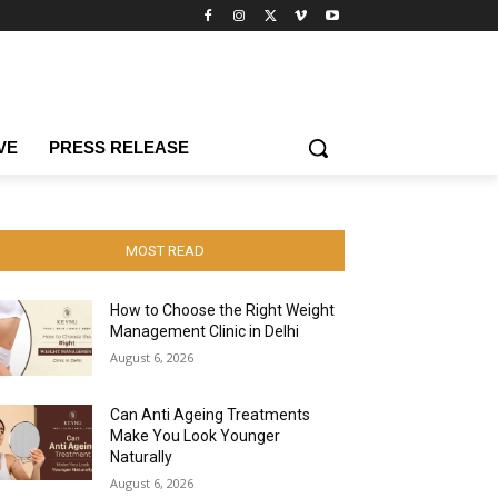
VE
PRESS RELEASE
MOST READ
How to Choose the Right Weight
Management Clinic in Delhi
August 6, 2026
Can Anti Ageing Treatments
Make You Look Younger
Naturally
August 6, 2026