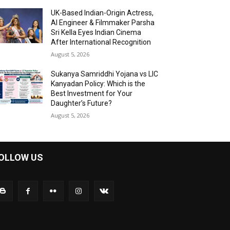
UK-Based Indian-Origin Actress,
AI Engineer & Filmmaker Parsha
Sri Kella Eyes Indian Cinema
After International Recognition
August 5, 2026
Sukanya Samriddhi Yojana vs LIC
Kanyadan Policy: Which is the
Best Investment for Your
Daughter’s Future?
August 5, 2026
OLLOW US