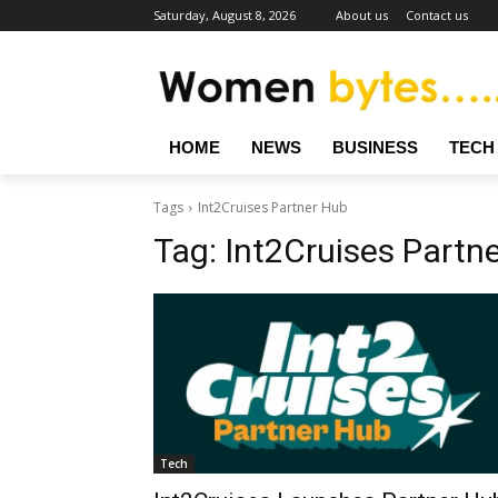
Saturday, August 8, 2026
About us
Contact us
HOME
NEWS
BUSINESS
TECH
Tags
Int2Cruises Partner Hub
Tag:
Int2Cruises Partn
Tech