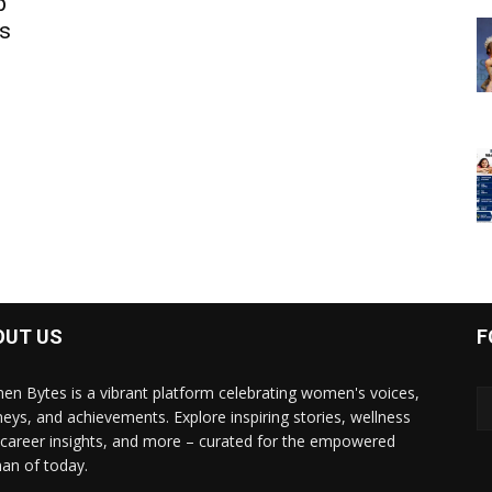
b
s
OUT US
F
n Bytes is a vibrant platform celebrating women's voices,
neys, and achievements. Explore inspiring stories, wellness
, career insights, and more – curated for the empowered
n of today.