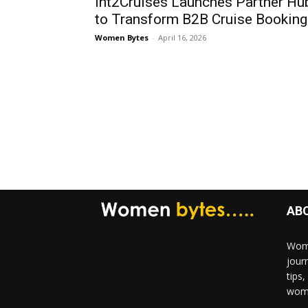
Int2Cruises Launches Partner Hu
to Transform B2B Cruise Booking
Women Bytes
-
April 16, 2026
AB
Wome
jour
tips
woma