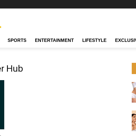
SPORTS
ENTERTAINMENT
LIFESTYLE
EXCLUSI
er Hub