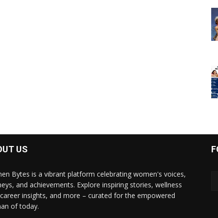
OUT US
F
n Bytes is a vibrant platform celebrating women's voices,
neys, and achievements. Explore inspiring stories, wellness
, career insights, and more – curated for the empowered
n of today.