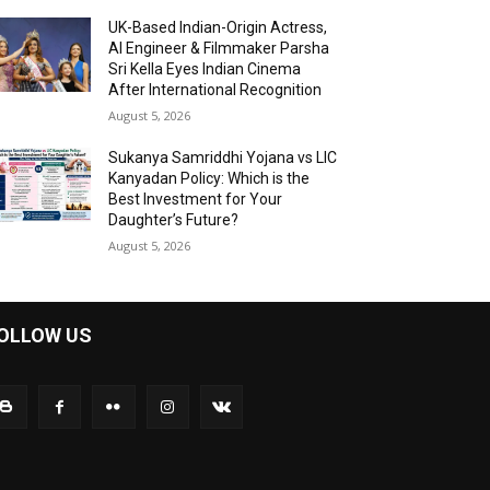
UK-Based Indian-Origin Actress,
AI Engineer & Filmmaker Parsha
Sri Kella Eyes Indian Cinema
After International Recognition
August 5, 2026
Sukanya Samriddhi Yojana vs LIC
Kanyadan Policy: Which is the
Best Investment for Your
Daughter’s Future?
August 5, 2026
OLLOW US