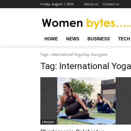
Friday, August 7, 2026
About us
Contact us
HOME
NEWS
BUSINESS
TECH
Tags
International Yoga Day Gurugram
Tag:
International Yog
Lifestyle