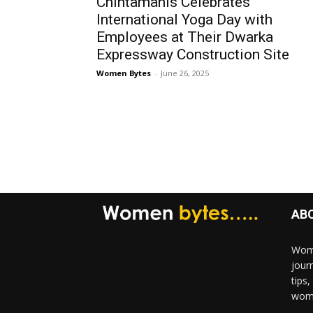
Chintamanis Celebrates
International Yoga Day with
Employees at Their Dwarka
Expressway Construction Site
Women Bytes
-
June 26, 2025
AB
Wome
jour
tips
woma