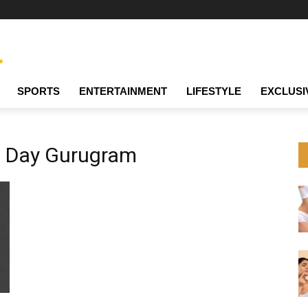
SPORTS
ENTERTAINMENT
LIFESTYLE
EXCLUSI
a Day Gurugram