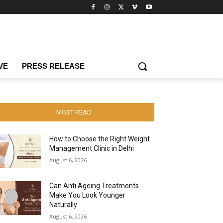
VE
PRESS RELEASE
MOST READ
How to Choose the Right Weight
Management Clinic in Delhi
August 6, 2026
Can Anti Ageing Treatments
Make You Look Younger
Naturally
August 6, 2026