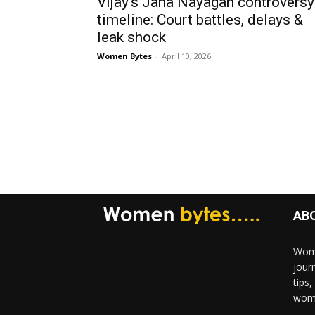
Vijay’s Jana Nayagan controversy
timeline: Court battles, delays &
leak shock
Women Bytes
-
April 10, 2026
AB
Wome
jour
tips
woma