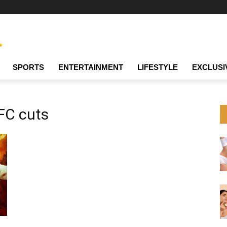
SPORTS
ENTERTAINMENT
LIFESTYLE
EXCLUSI
FC cuts