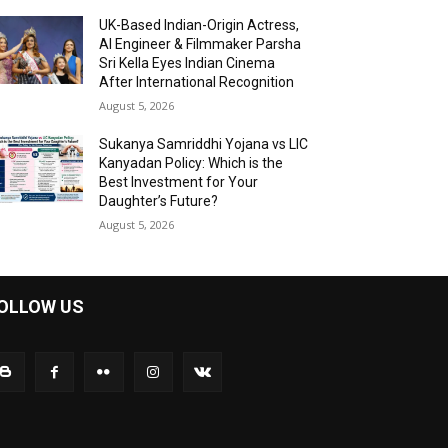
UK-Based Indian-Origin Actress,
AI Engineer & Filmmaker Parsha
Sri Kella Eyes Indian Cinema
After International Recognition
August 5, 2026
Sukanya Samriddhi Yojana vs LIC
Kanyadan Policy: Which is the
Best Investment for Your
Daughter’s Future?
August 5, 2026
OLLOW US