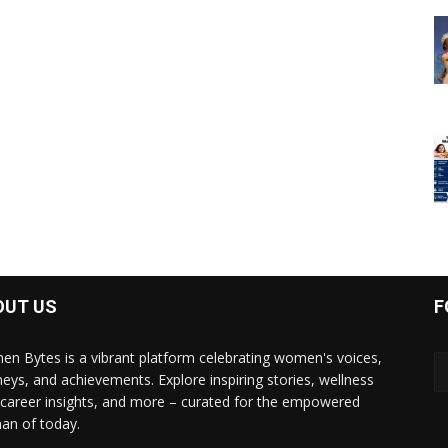
OUT US
F
n Bytes is a vibrant platform celebrating women's voices,
neys, and achievements. Explore inspiring stories, wellness
, career insights, and more – curated for the empowered
n of today.