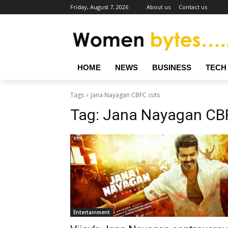
Friday, August 7, 2026
About us
Contact us
HOME
NEWS
BUSINESS
TECH
Tags
Jana Nayagan CBFC cuts
Tag:
Jana Nayagan CB
Entertainment