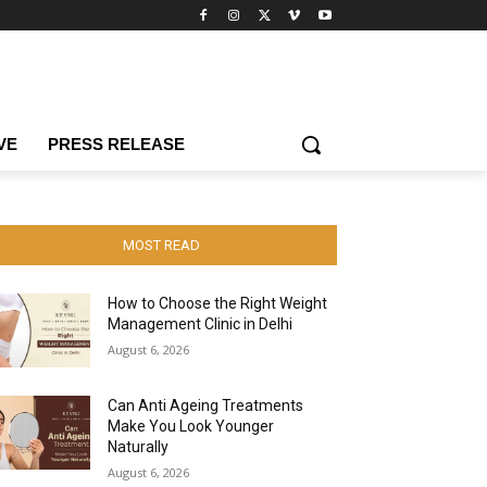
VE
PRESS RELEASE
MOST READ
How to Choose the Right Weight
Management Clinic in Delhi
August 6, 2026
Can Anti Ageing Treatments
Make You Look Younger
Naturally
August 6, 2026