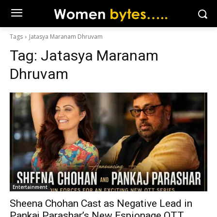
Tags
Jatasya Maranam Dhruvam
Tag:
Jatasya Maranam
Dhruvam
Entertainment
Sheena Chohan Cast as Negative Lead in
Pankaj Parashar’s New Espionage OTT