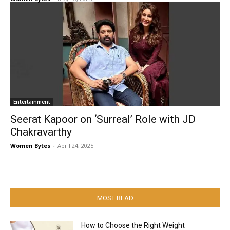
Entertainment
Seerat Kapoor on ‘Surreal’ Role with JD
Chakravarthy
Women Bytes
-
April 24, 2025
MOST READ
How to Choose the Right Weight