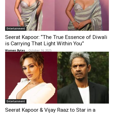
Entertainment
Seerat Kapoor: “The True Essence of Diwali
is Carrying That Light Within You”
Women Bytes
-
October 16, 2025
Entertainment
Seerat Kapoor & Vijay Raaz to Star in a