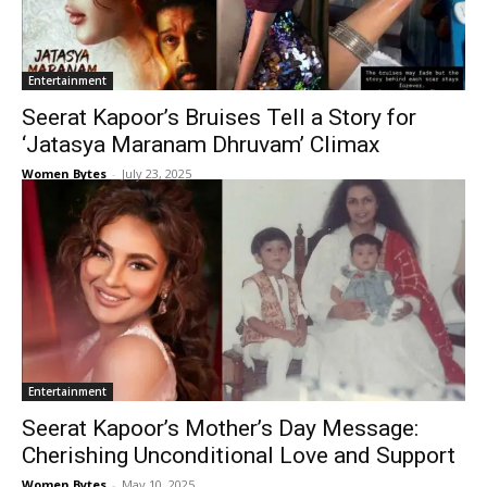
Entertainment
Seerat Kapoor’s Bruises Tell a Story for
‘Jatasya Maranam Dhruvam’ Climax
Women Bytes
-
July 23, 2025
Entertainment
Seerat Kapoor’s Mother’s Day Message:
Cherishing Unconditional Love and Support
Women Bytes
-
May 10, 2025