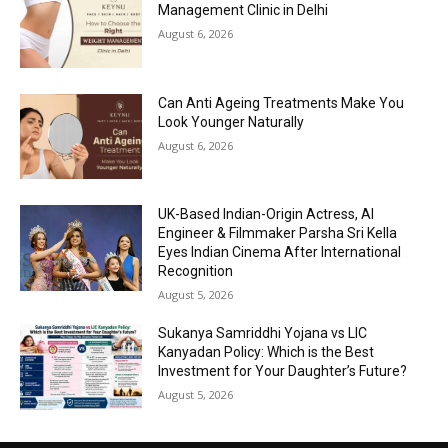
Management Clinic in Delhi
August 6, 2026
Can Anti Ageing Treatments Make You
Look Younger Naturally
August 6, 2026
UK-Based Indian-Origin Actress, AI
Engineer & Filmmaker Parsha Sri Kella
Eyes Indian Cinema After International
Recognition
August 5, 2026
Sukanya Samriddhi Yojana vs LIC
Kanyadan Policy: Which is the Best
Investment for Your Daughter’s Future?
August 5, 2026