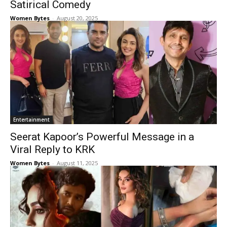
Satirical Comedy
Women Bytes
-
August 20, 2025
Entertainment
Seerat Kapoor’s Powerful Message in a
Viral Reply to KRK
Women Bytes
-
August 11, 2025