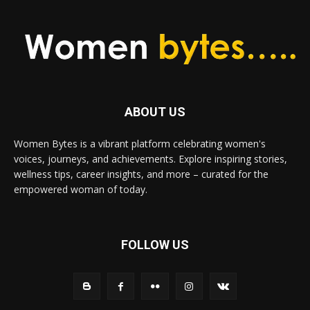
ABOUT US
Women Bytes is a vibrant platform celebrating women's
voices, journeys, and achievements. Explore inspiring stories,
wellness tips, career insights, and more – curated for the
empowered woman of today.
FOLLOW US