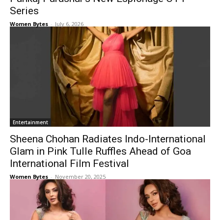
Series
Women Bytes
-
July 6, 2026
Entertainment
Sheena Chohan Radiates Indo-International
Glam in Pink Tulle Ruffles Ahead of Goa
International Film Festival
Women Bytes
-
November 20, 2025