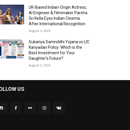
UK-Based Indian-Origin Actress,
AI Engineer & Filmmaker Parsha
Sri Kella Eyes Indian Cinema
After International Recognition
August 5, 2026
Sukanya Samriddhi Yojana vs LIC
Kanyadan Policy: Which is the
Best Investment for Your
Daughter’s Future?
August 5, 2026
OLLOW US