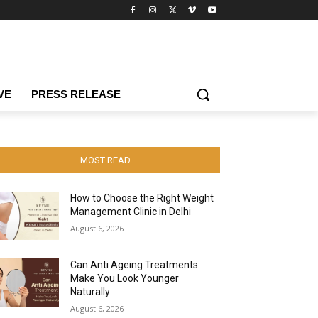
VE
PRESS RELEASE
MOST READ
How to Choose the Right Weight
Management Clinic in Delhi
August 6, 2026
Can Anti Ageing Treatments
Make You Look Younger
Naturally
August 6, 2026