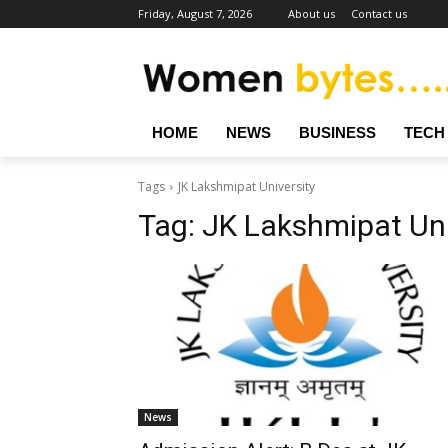
Friday, August 7, 2026
About us
Contact us
HOME
NEWS
BUSINESS
TECH
Tags
JK Lakshmipat University
Tag:
JK Lakshmipat Uni
News