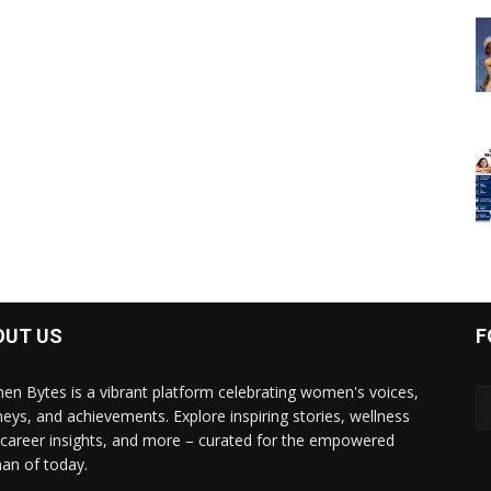
OUT US
F
n Bytes is a vibrant platform celebrating women's voices,
neys, and achievements. Explore inspiring stories, wellness
, career insights, and more – curated for the empowered
n of today.