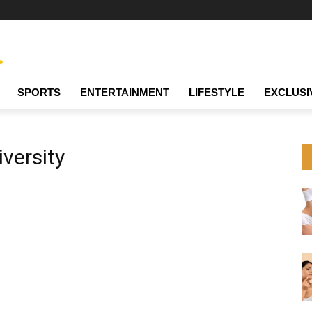
SPORTS
ENTERTAINMENT
LIFESTYLE
EXCLUSI
versity