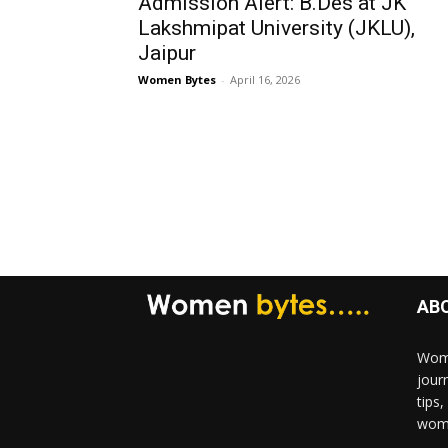
Admission Alert: B.Des at JK
Lakshmipat University (JKLU),
Jaipur
Women Bytes
-
April 16, 2026
AB
Wome
jour
tips
woma