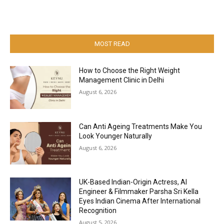
MOST READ
How to Choose the Right Weight
Management Clinic in Delhi
August 6, 2026
Can Anti Ageing Treatments Make You
Look Younger Naturally
August 6, 2026
UK-Based Indian-Origin Actress, AI
Engineer & Filmmaker Parsha Sri Kella
Eyes Indian Cinema After International
Recognition
August 5, 2026