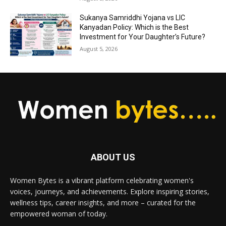
Sukanya Samriddhi Yojana vs LIC
Kanyadan Policy: Which is the Best
Investment for Your Daughter’s Future?
August 5, 2026
ABOUT US
Women Bytes is a vibrant platform celebrating women's
voices, journeys, and achievements. Explore inspiring stories,
wellness tips, career insights, and more – curated for the
empowered woman of today.