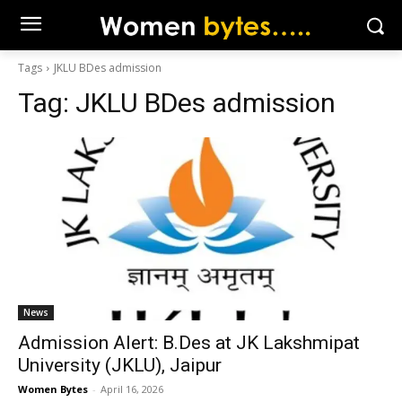
Tags
JKLU BDes admission
Tag:
JKLU BDes admission
News
Admission Alert: B.Des at JK Lakshmipat
University (JKLU), Jaipur
Women Bytes
-
April 16, 2026