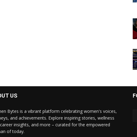
OUT US
F
n Bytes is a vibrant platform celebrating women's voices,
neys, and achievements. Explore inspiring stories, wellness
, career insights, and more – curated for the empowered
n of today.