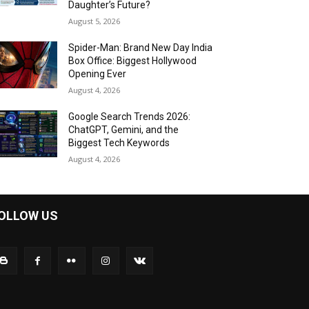
Daughter’s Future?
August 5, 2026
Spider-Man: Brand New Day India
Box Office: Biggest Hollywood
Opening Ever
August 4, 2026
Google Search Trends 2026:
ChatGPT, Gemini, and the
Biggest Tech Keywords
August 4, 2026
OLLOW US