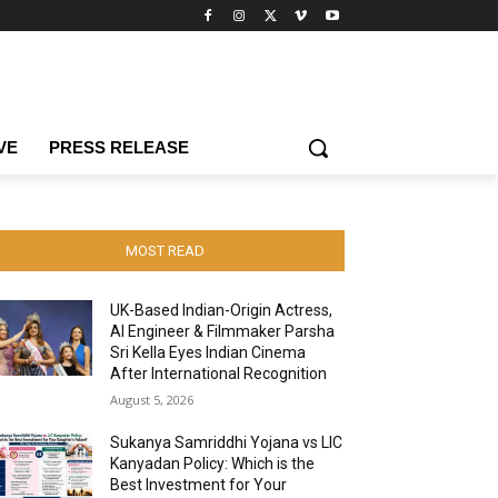
VE
PRESS RELEASE
MOST READ
UK-Based Indian-Origin Actress,
AI Engineer & Filmmaker Parsha
Sri Kella Eyes Indian Cinema
After International Recognition
August 5, 2026
Sukanya Samriddhi Yojana vs LIC
Kanyadan Policy: Which is the
Best Investment for Your