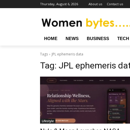
Thursday, August 6, 2026
About us
Contact us
HOME
NEWS
BUSINESS
TECH
Tags
JPL ephemeris data
Tag:
JPL ephemeris da
Lifestyle