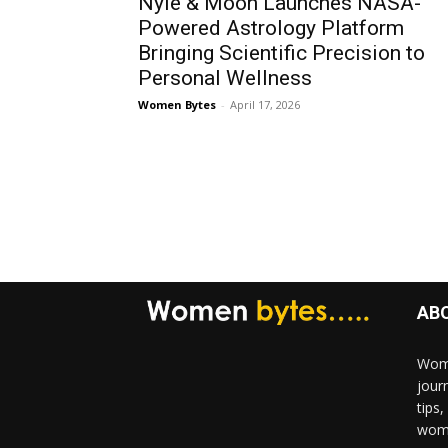
Nyle & Moon Launches NASA-
Powered Astrology Platform
Bringing Scientific Precision to
Personal Wellness
Women Bytes
-
April 17, 2026
AB
Wome
jour
tips
woma