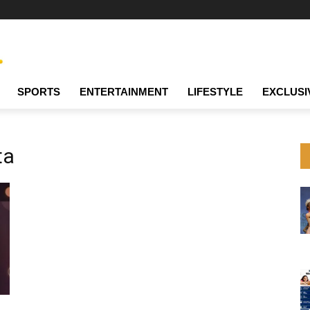
SPORTS
ENTERTAINMENT
LIFESTYLE
EXCLUSI
ta