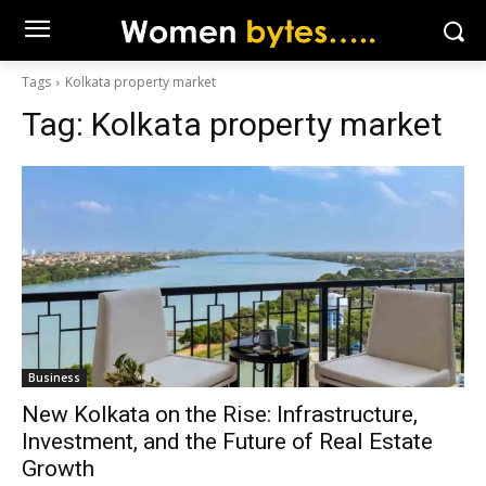
Tags
Kolkata property market
Tag:
Kolkata property market
Business
New Kolkata on the Rise: Infrastructure,
Investment, and the Future of Real Estate
Growth