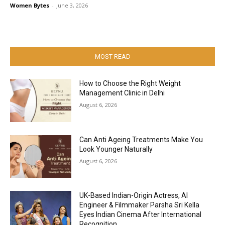
Women Bytes
-
June 3, 2026
MOST READ
How to Choose the Right Weight
Management Clinic in Delhi
August 6, 2026
Can Anti Ageing Treatments Make You
Look Younger Naturally
August 6, 2026
UK-Based Indian-Origin Actress, AI
Engineer & Filmmaker Parsha Sri Kella
Eyes Indian Cinema After International
Recognition