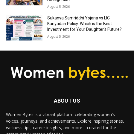
August 5, 2026
Sukanya Samriddhi Yojana vs LIC
Kanyadan Policy: Which is the Best
Investment for Your Daughter’s Future?
August 5, 2026
ABOUT US
Women Bytes is a vibrant platform celebrating women's
voices, journeys, and achievements. Explore inspiring stories,
wellness tips, career insights, and more – curated for the