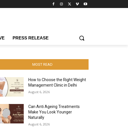
VE
PRESS RELEASE
MOST READ
How to Choose the Right Weight
Management Clinic in Delhi
August 6, 2026
Can Anti Ageing Treatments
Make You Look Younger
Naturally
August 6, 2026