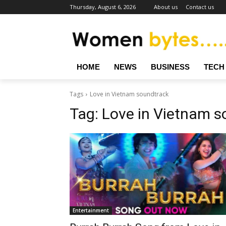
Thursday, August 6, 2026
About us
Contact us
HOME
NEWS
BUSINESS
TECH
Tags
Love in Vietnam soundtrack
Tag:
Love in Vietnam s
Entertainment