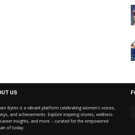
OUT US
F
n Bytes is a vibrant platform celebrating women's voices,
neys, and achievements. Explore inspiring stories, wellness
, career insights, and more – curated for the empowered
n of today.