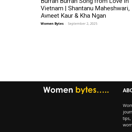
Burrah Burrah Song from Love in
Vietnam | Shantanu Maheshwari,
Avneet Kaur & Kha Ngan
Women Bytes
-
September 2, 2025
AB
Wome
jour
tips
woma