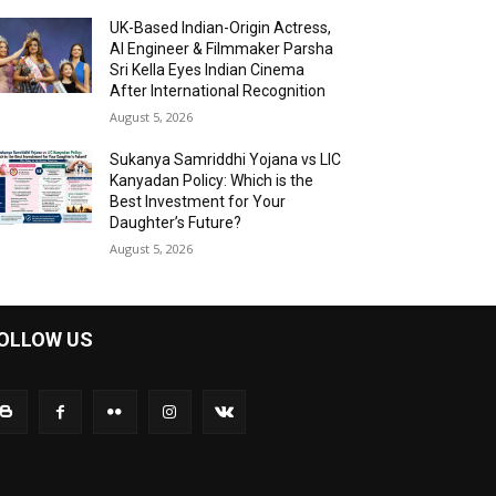
UK-Based Indian-Origin Actress,
AI Engineer & Filmmaker Parsha
Sri Kella Eyes Indian Cinema
After International Recognition
August 5, 2026
Sukanya Samriddhi Yojana vs LIC
Kanyadan Policy: Which is the
Best Investment for Your
Daughter’s Future?
August 5, 2026
OLLOW US