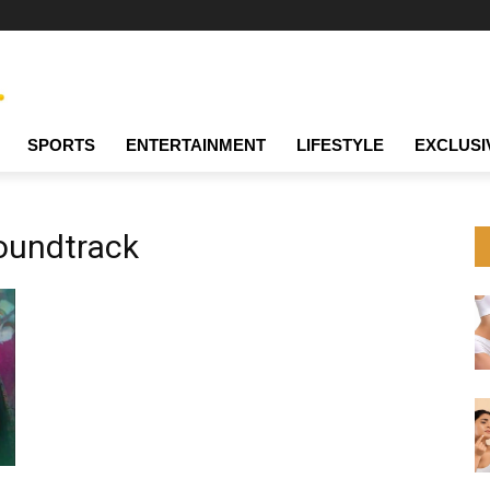
SPORTS
ENTERTAINMENT
LIFESTYLE
EXCLUSI
oundtrack