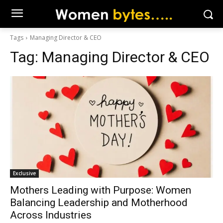
Tags
Managing Director & CEO
Tag:
Managing Director & CEO
Exclusive
Mothers Leading with Purpose: Women
Balancing Leadership and Motherhood
Across Industries