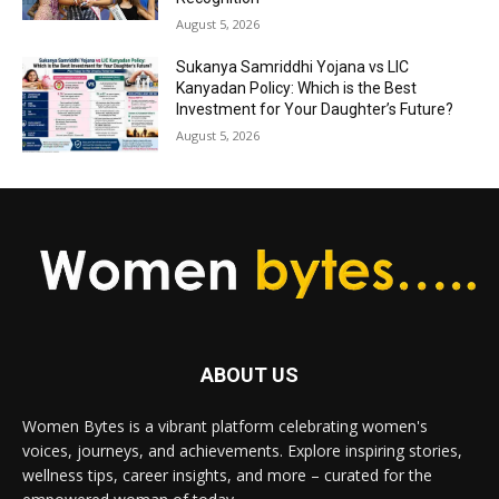
August 5, 2026
Sukanya Samriddhi Yojana vs LIC
Kanyadan Policy: Which is the Best
Investment for Your Daughter’s Future?
August 5, 2026
ABOUT US
Women Bytes is a vibrant platform celebrating women's
voices, journeys, and achievements. Explore inspiring stories,
wellness tips, career insights, and more – curated for the