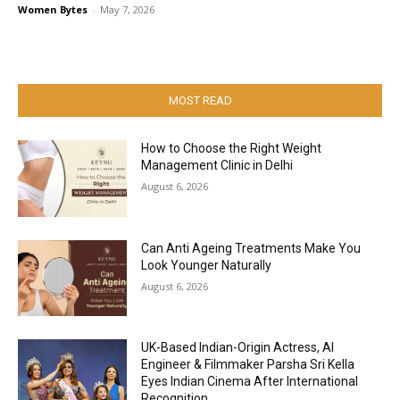
Women Bytes
-
May 7, 2026
MOST READ
How to Choose the Right Weight
Management Clinic in Delhi
August 6, 2026
Can Anti Ageing Treatments Make You
Look Younger Naturally
August 6, 2026
UK-Based Indian-Origin Actress, AI
Engineer & Filmmaker Parsha Sri Kella
Eyes Indian Cinema After International
Recognition