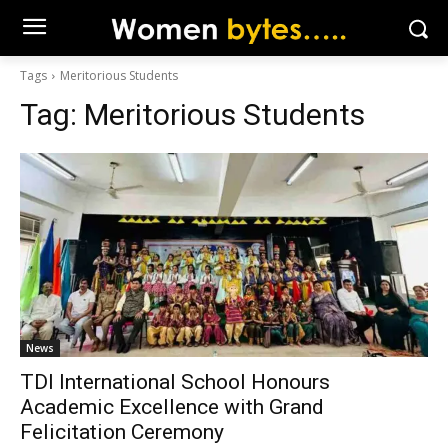
Tags
Meritorious Students
Tag:
Meritorious Students
News
TDI International School Honours
Academic Excellence with Grand
Felicitation Ceremony