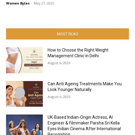
Women Bytes
-
May 27, 2025
MOST READ
How to Choose the Right Weight
Management Clinic in Delhi
August 6, 2026
Can Anti Ageing Treatments Make You
Look Younger Naturally
August 6, 2026
UK-Based Indian-Origin Actress, AI
Engineer & Filmmaker Parsha Sri Kella
Eyes Indian Cinema After International
Recognition