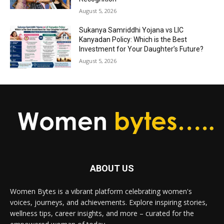
August 5, 2026
Sukanya Samriddhi Yojana vs LIC
Kanyadan Policy: Which is the Best
Investment for Your Daughter’s Future?
August 5, 2026
ABOUT US
Women Bytes is a vibrant platform celebrating women's
voices, journeys, and achievements. Explore inspiring stories,
wellness tips, career insights, and more – curated for the