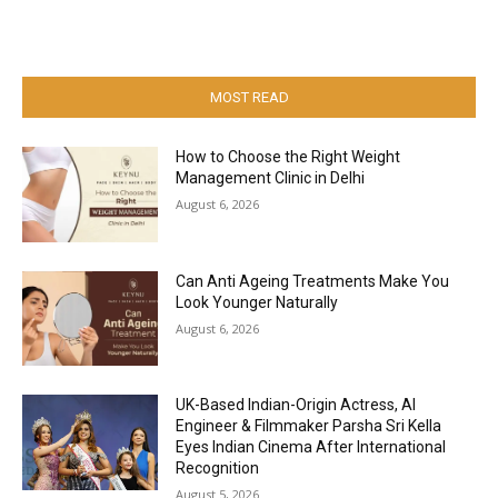
MOST READ
How to Choose the Right Weight
Management Clinic in Delhi
August 6, 2026
Can Anti Ageing Treatments Make You
Look Younger Naturally
August 6, 2026
UK-Based Indian-Origin Actress, AI
Engineer & Filmmaker Parsha Sri Kella
Eyes Indian Cinema After International
Recognition
August 5, 2026