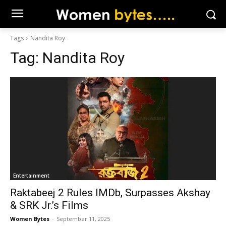
Tags
Nandita Roy
Tag:
Nandita Roy
Entertainment
Raktabeej 2 Rules IMDb, Surpasses Akshay
& SRK Jr.’s Films
Women Bytes
-
September 11, 2025