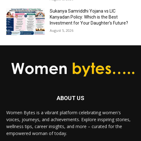
Sukanya Samriddhi Yojana vs LIC
Kanyadan Policy: Which is the Best
Investment for Your Daughter’s Future?
August 5, 2026
ABOUT US
Women Bytes is a vibrant platform celebrating women's
voices, journeys, and achievements. Explore inspiring stories,
wellness tips, career insights, and more – curated for the
empowered woman of today.