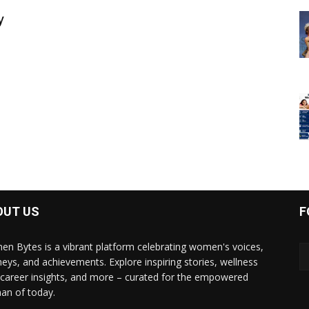
y
OUT US
F
n Bytes is a vibrant platform celebrating women's voices,
neys, and achievements. Explore inspiring stories, wellness
, career insights, and more – curated for the empowered
n of today.