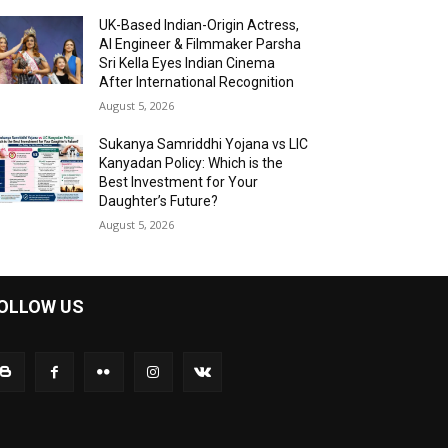
UK-Based Indian-Origin Actress,
AI Engineer & Filmmaker Parsha
Sri Kella Eyes Indian Cinema
After International Recognition
August 5, 2026
Sukanya Samriddhi Yojana vs LIC
Kanyadan Policy: Which is the
Best Investment for Your
Daughter’s Future?
August 5, 2026
OLLOW US