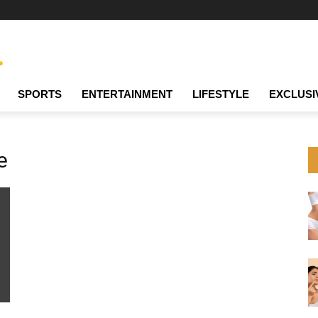
SPORTS
ENTERTAINMENT
LIFESTYLE
EXCLUSI
e