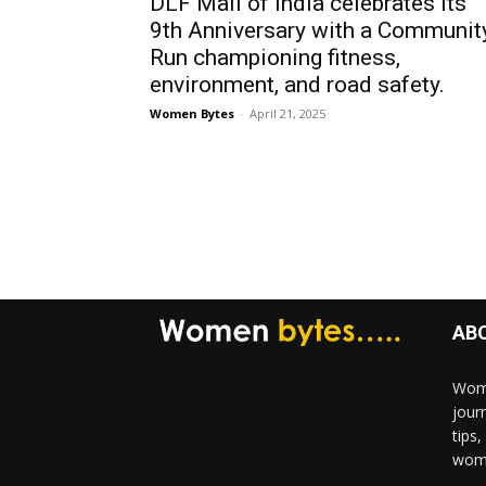
DLF Mall of India celebrates its
9th Anniversary with a Communit
Run championing fitness,
environment, and road safety.
Women Bytes
-
April 21, 2025
AB
Wome
jour
tips
woma