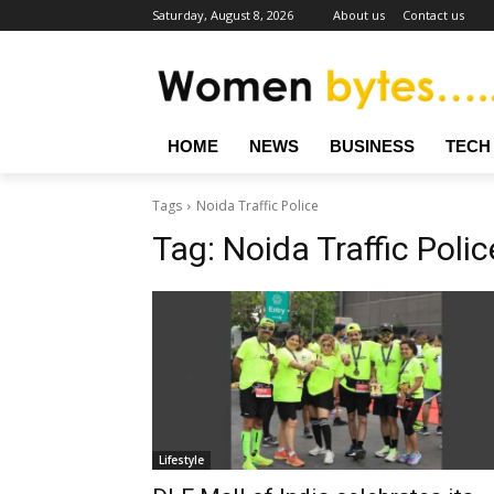
Saturday, August 8, 2026
About us
Contact us
HOME
NEWS
BUSINESS
TECH
Tags
Noida Traffic Police
Tag:
Noida Traffic Polic
Lifestyle