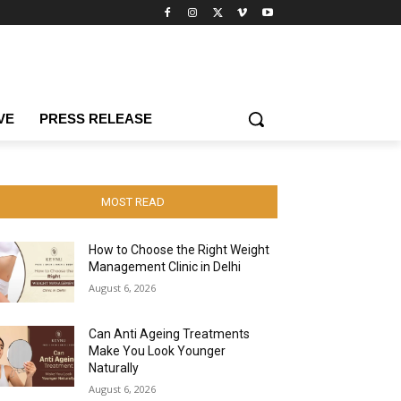
VE
PRESS RELEASE
MOST READ
How to Choose the Right Weight
Management Clinic in Delhi
August 6, 2026
Can Anti Ageing Treatments
Make You Look Younger
Naturally
August 6, 2026