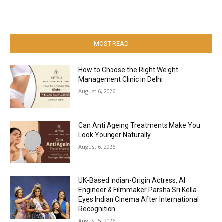
MOST READ
How to Choose the Right Weight
Management Clinic in Delhi
August 6, 2026
Can Anti Ageing Treatments Make You
Look Younger Naturally
August 6, 2026
UK-Based Indian-Origin Actress, AI
Engineer & Filmmaker Parsha Sri Kella
Eyes Indian Cinema After International
Recognition
August 5, 2026