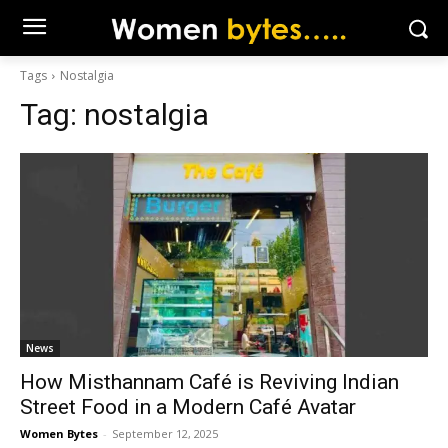
Tags
Nostalgia
Tag:
nostalgia
News
How Misthannam Café is Reviving Indian
Street Food in a Modern Café Avatar
Women Bytes
-
September 12, 2025