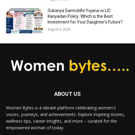
Sukanya Samriddhi Yojana vs LIC
Kanyadan Policy: Which is the Best
Investment for Your Daughter’s Future?
August 5, 2026
ABOUT US
Women Bytes is a vibrant platform celebrating women's
voices, journeys, and achievements. Explore inspiring stories,
wellness tips, career insights, and more – curated for the
empowered woman of today.