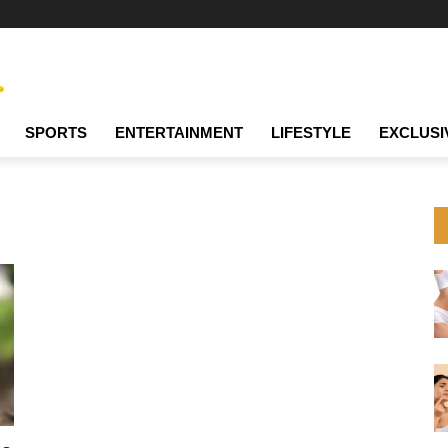
SPORTS
ENTERTAINMENT
LIFESTYLE
EXCLUSI