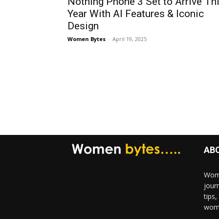
Nothing Phone 3 Set to Arrive Th
Year With AI Features & Iconic
Design
Women Bytes
-
April 19, 2025
AB
Wome
jour
tips
woma