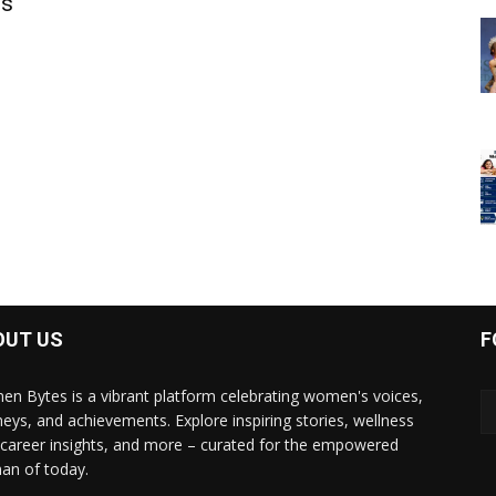
is
OUT US
F
n Bytes is a vibrant platform celebrating women's voices,
neys, and achievements. Explore inspiring stories, wellness
, career insights, and more – curated for the empowered
n of today.