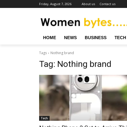
Friday, August 7, 2026
About us
Contact us
HOME
NEWS
BUSINESS
TECH
Tags
Nothing brand
Tag:
Nothing brand
Tech