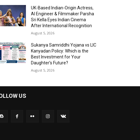
UK-Based Indian-Origin Actress,
AI Engineer & Filmmaker Parsha
Sri Kella Eyes Indian Cinema
After International Recognition
August 5, 2026
Sukanya Samriddhi Yojana vs LIC
Kanyadan Policy: Which is the
Best Investment for Your
Daughter’s Future?
August 5, 2026
OLLOW US