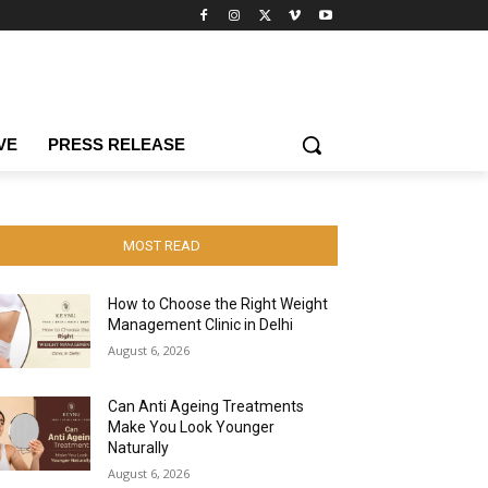
VE
PRESS RELEASE
MOST READ
How to Choose the Right Weight
Management Clinic in Delhi
August 6, 2026
Can Anti Ageing Treatments
Make You Look Younger
Naturally
August 6, 2026