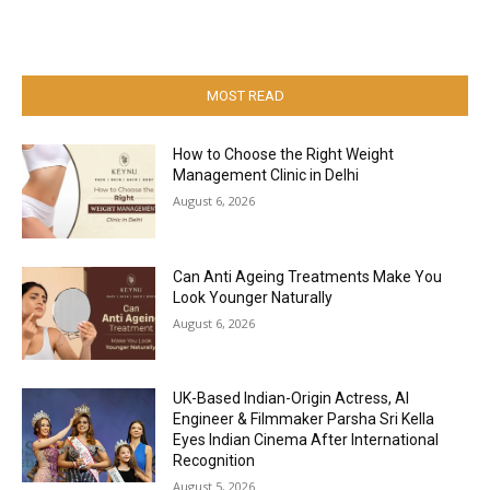
MOST READ
How to Choose the Right Weight
Management Clinic in Delhi
August 6, 2026
Can Anti Ageing Treatments Make You
Look Younger Naturally
August 6, 2026
UK-Based Indian-Origin Actress, AI
Engineer & Filmmaker Parsha Sri Kella
Eyes Indian Cinema After International
Recognition
August 5, 2026