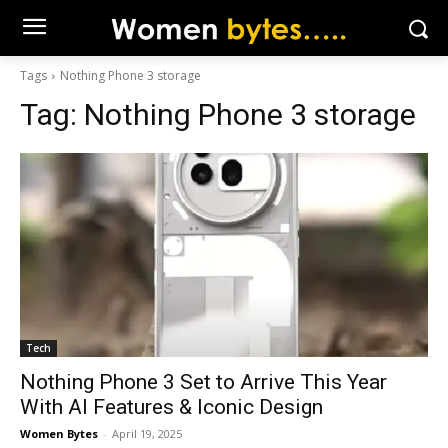
Tags
Nothing Phone 3 storage
Tag:
Nothing Phone 3 storage
Tech
Nothing Phone 3 Set to Arrive This Year
With AI Features & Iconic Design
Women Bytes
-
April 19, 2025