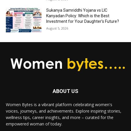
Sukanya Samriddhi Yojana vs LIC
Kanyadan Policy: Which is the Best
Investment for Your Daughter’s Future?
August 5, 2026
ABOUT US
Women Bytes is a vibrant platform celebrating women's
voices, journeys, and achievements. Explore inspiring stories,
wellness tips, career insights, and more – curated for the
empowered woman of today.