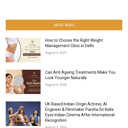
MOST READ
How to Choose the Right Weight
Management Clinic in Delhi
August 6, 2026
Can Anti Ageing Treatments Make You
Look Younger Naturally
August 6, 2026
UK-Based Indian-Origin Actress, AI
Engineer & Filmmaker Parsha Sri Kella
Eyes Indian Cinema After International
Recognition
August 5, 2026