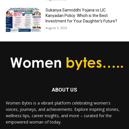
Sukanya Samriddhi Yojana vs LIC
Kanyadan Policy: Which is the Best
Investment for Your Daughter’s Future?
August 5, 2026
ABOUT US
Women Bytes is a vibrant platform celebrating women's
voices, journeys, and achievements. Explore inspiring stories,
wellness tips, career insights, and more – curated for the
empowered woman of today.