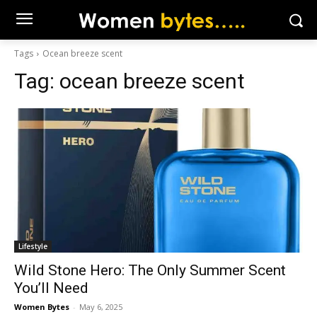
Tags
Ocean breeze scent
Tag:
ocean breeze scent
Lifestyle
Wild Stone Hero: The Only Summer Scent
You’ll Need
Women Bytes
-
May 6, 2025