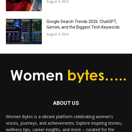
August 4, 2026
Google Search Trends 2026: ChatGPT,
Gemini, and the Biggest Tech Keywords
August 4, 2026
ABOUT US
Women Bytes is a vibrant platform celebrating women's
voices, journeys, and achievements. Explore inspiring stories,
wellness tips, career insights, and more – curated for the