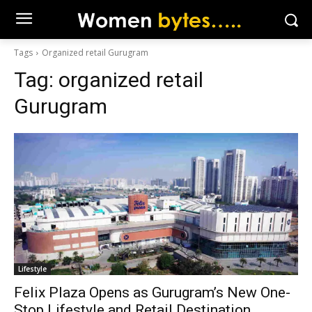
Tags
Organized retail Gurugram
Tag:
organized retail
Gurugram
Lifestyle
Felix Plaza Opens as Gurugram’s New One-
Stop Lifestyle and Retail Destination