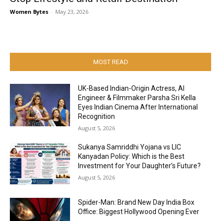
Women Bytes
-
May 23, 2026
MOST READ
UK-Based Indian-Origin Actress, AI
Engineer & Filmmaker Parsha Sri Kella
Eyes Indian Cinema After International
Recognition
August 5, 2026
Sukanya Samriddhi Yojana vs LIC
Kanyadan Policy: Which is the Best
Investment for Your Daughter’s Future?
August 5, 2026
Spider-Man: Brand New Day India Box
Office: Biggest Hollywood Opening Ever