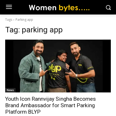
Tags
Parking app
Tag:
parking app
News
Youth Icon Rannvijay Singha Becomes
Brand Ambassador for Smart Parking
Platform BLYP