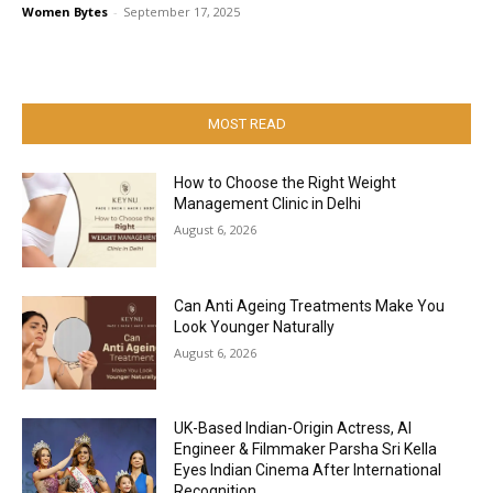
Women Bytes
-
September 17, 2025
MOST READ
How to Choose the Right Weight
Management Clinic in Delhi
August 6, 2026
Can Anti Ageing Treatments Make You
Look Younger Naturally
August 6, 2026
UK-Based Indian-Origin Actress, AI
Engineer & Filmmaker Parsha Sri Kella
Eyes Indian Cinema After International
Recognition