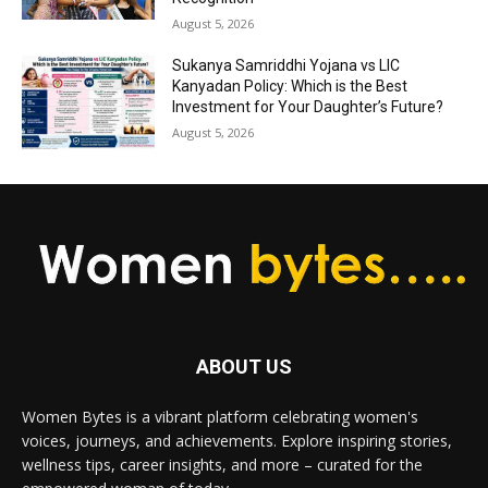
August 5, 2026
Sukanya Samriddhi Yojana vs LIC
Kanyadan Policy: Which is the Best
Investment for Your Daughter’s Future?
August 5, 2026
ABOUT US
Women Bytes is a vibrant platform celebrating women's
voices, journeys, and achievements. Explore inspiring stories,
wellness tips, career insights, and more – curated for the