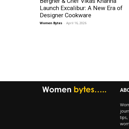
Bergner & Chef Vikas Khanna
Launch Excalibur: A New Era of
Designer Cookware
Women Bytes
-
April 16, 2026
AB
Wome
jour
tips
woma