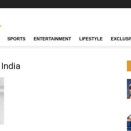
SPORTS
ENTERTAINMENT
LIFESTYLE
EXCLUSI
 India