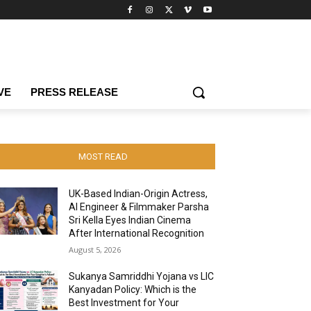
VE
PRESS RELEASE
MOST READ
UK-Based Indian-Origin Actress,
AI Engineer & Filmmaker Parsha
Sri Kella Eyes Indian Cinema
After International Recognition
August 5, 2026
Sukanya Samriddhi Yojana vs LIC
Kanyadan Policy: Which is the
Best Investment for Your