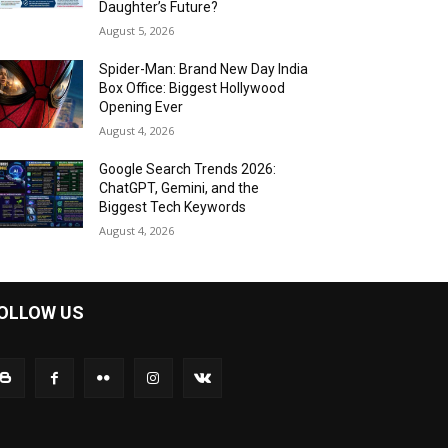
Daughter’s Future?
August 5, 2026
Spider-Man: Brand New Day India
Box Office: Biggest Hollywood
Opening Ever
August 4, 2026
Google Search Trends 2026:
ChatGPT, Gemini, and the
Biggest Tech Keywords
August 4, 2026
OLLOW US