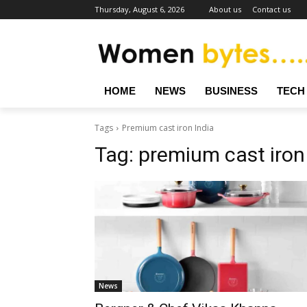
Thursday, August 6, 2026
About us
Contact us
HOME
NEWS
BUSINESS
TECH
Tags
Premium cast iron India
Tag:
premium cast iron
News