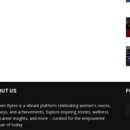
OUT US
F
n Bytes is a vibrant platform celebrating women's voices,
neys, and achievements. Explore inspiring stories, wellness
, career insights, and more – curated for the empowered
n of today.