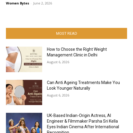
Women Bytes
-
June 2, 2026
MOST READ
How to Choose the Right Weight
Management Clinic in Delhi
August 6, 2026
Can Anti Ageing Treatments Make You
Look Younger Naturally
August 6, 2026
UK-Based Indian-Origin Actress, AI
Engineer & Filmmaker Parsha Sri Kella
Eyes Indian Cinema After International
Recognition