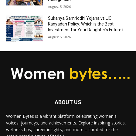
August 5, 2026
Sukanya Samriddhi Yojana vs LIC
Kanyadan Policy: Which is the Best
Investment for Your Daughter’s Future?
August 5, 2026
ABOUT US
Women Bytes is a vibrant platform celebrating women's
voices, journeys, and achievements. Explore inspiring stories,
wellness tips, career insights, and more – curated for the