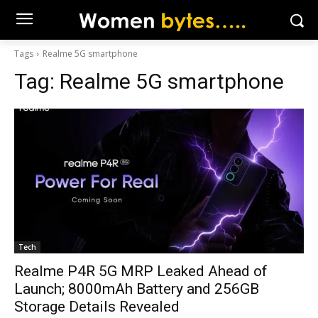
Tags
Realme 5G smartphone
Tag:
Realme 5G smartphone
Tech
Realme P4R 5G MRP Leaked Ahead of
Launch; 8000mAh Battery and 256GB
Storage Details Revealed